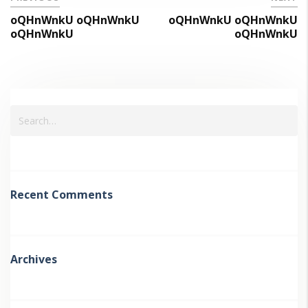
oQHnWnkU oQHnWnkU
oQHnWnkU oQHnWnkU
oQHnWnkU
oQHnWnkU
Recent Comments
Archives