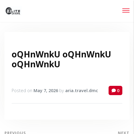
Login
Lost your password?
oQHnWnkU oQHnWnkU
oQHnWnkU
Posted on
May 7, 2026
by
aria.travel.dmc
0
PREVIOUS
NEXT