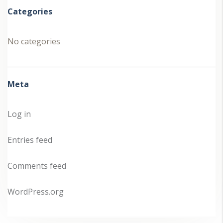
Categories
No categories
Meta
Log in
Entries feed
Comments feed
WordPress.org