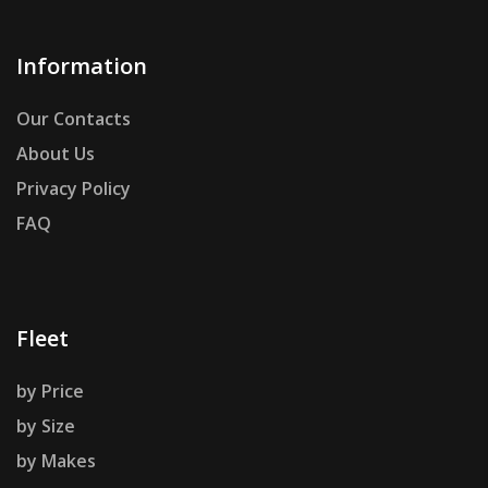
Information
Our Contacts
About Us
Privacy Policy
FAQ
Fleet
by Price
by Size
by Makes