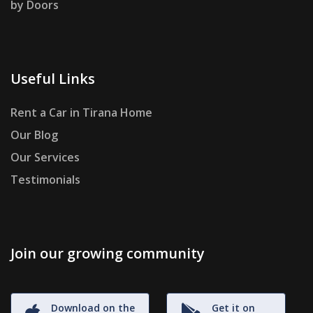
by Doors
Useful Links
Rent a Car in Tirana Home
Our Blog
Our Services
Testimonials
Join our growing community
Download on the
Get it on