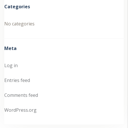
Categories
No categories
Meta
Log in
Entries feed
Comments feed
WordPress.org