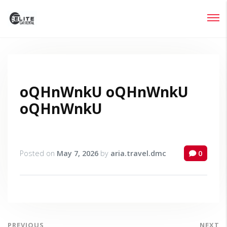
Login
Lost your password?
oQHnWnkU oQHnWnkU
oQHnWnkU
Posted on
May 7, 2026
by
aria.travel.dmc
0
PREVIOUS
NEXT