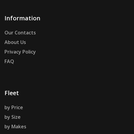
Information
Our Contacts
About Us
Privacy Policy
FAQ
Fleet
by Price
by Size
by Makes