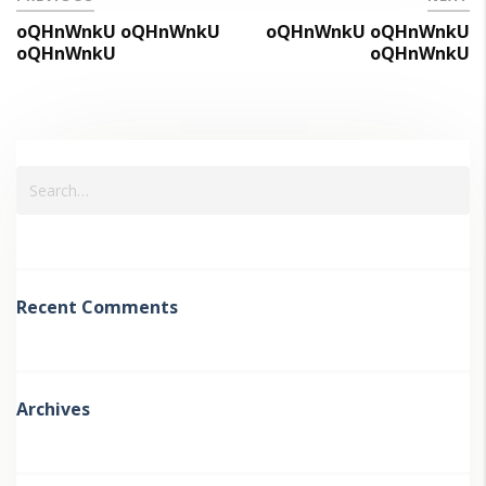
oQHnWnkU oQHnWnkU
oQHnWnkU oQHnWnkU
oQHnWnkU
oQHnWnkU
Recent Comments
Archives