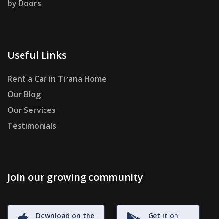
by Doors
Useful Links
Rent a Car in Tirana Home
Our Blog
Our Services
Testimonials
Join our growing community
Download on the
Get it on