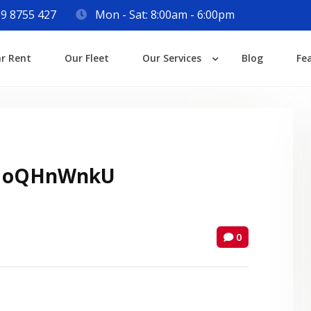
9 8755 427
Mon - Sat: 8:00am - 6:00pm
Login
ar Rent
Our Fleet
Our Services
Blog
Fe
Lost your password?
 oQHnWnkU
0