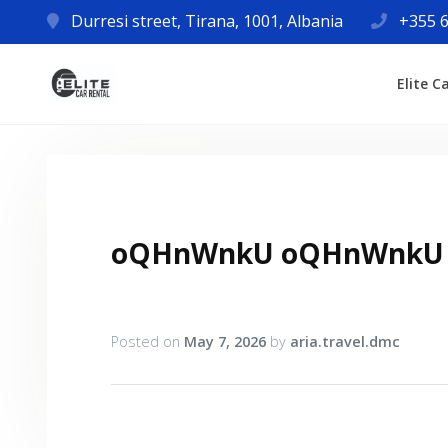
Durresi street, Tirana, 1001, Albania
+355 6
Elite C
oQHnWnkU oQHnWnkU
Posted on
May 7, 2026
by
aria.travel.dmc