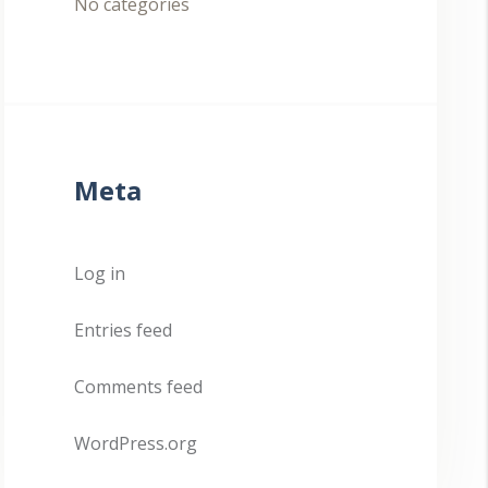
No categories
Meta
Log in
Entries feed
Comments feed
WordPress.org