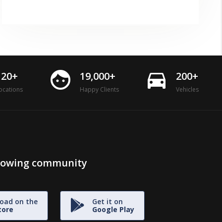
face
directions_car
120+
19,000+
200+
ocations
Happy Clients
Vehicles
growing community
oad on the
Get it on
tore
Google Play