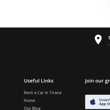
place
L
Useful Links
Join our 
Rent a Car in Tirana
Downl
Home
App S
Our Blog