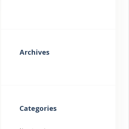
Archives
Categories