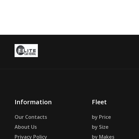
Information
Fleet
Our Contacts
by Price
About Us
by Size
Privacy Policy
by Makes