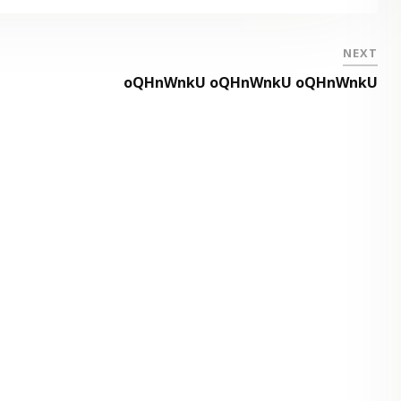
NEXT
oQHnWnkU oQHnWnkU oQHnWnkU