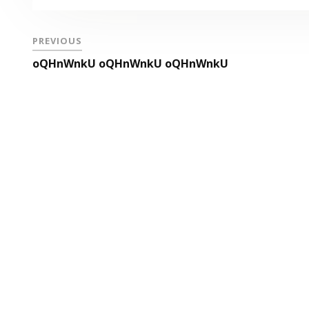
PREVIOUS
oQHnWnkU oQHnWnkU oQHnWnkU