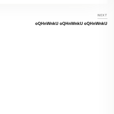
NEXT
oQHnWnkU oQHnWnkU oQHnWnkU