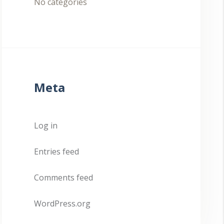
No categories
Meta
Log in
Entries feed
Comments feed
WordPress.org