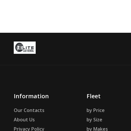
Information
Fleet
Our Contacts
by Price
About Us
by Size
Privacy Policy
by Makes