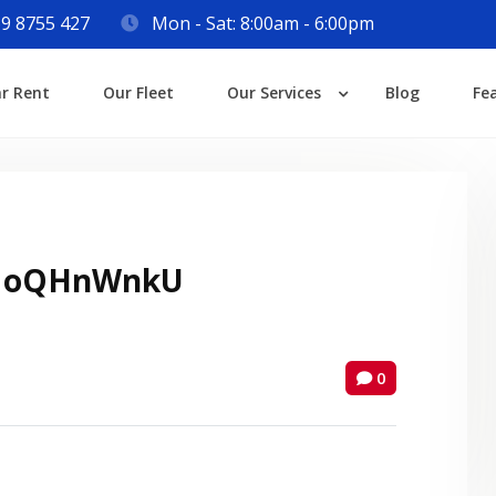
9 8755 427
Mon - Sat: 8:00am - 6:00pm
Login
ar Rent
Our Fleet
Our Services
Blog
Fe
Lost your password?
 oQHnWnkU
0