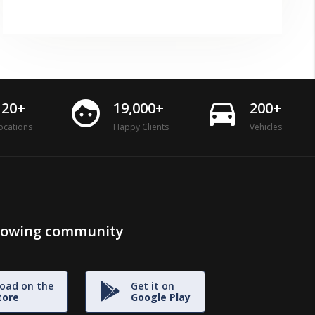
face
directions_car
120+
19,000+
200+
ocations
Happy Clients
Vehicles
growing community
oad on the
Get it on
tore
Google Play