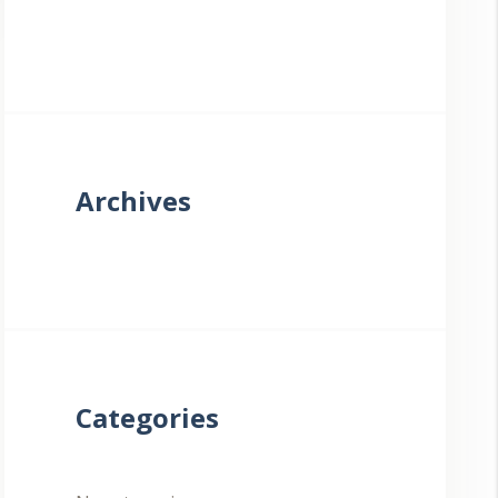
Archives
Categories