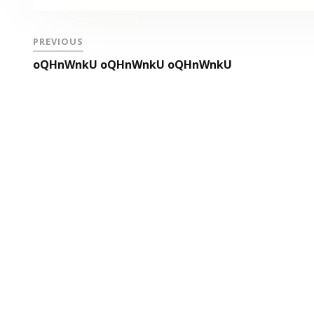
PREVIOUS
oQHnWnkU oQHnWnkU oQHnWnkU