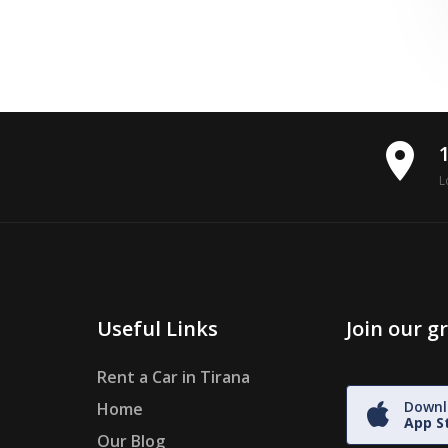
place
L
Useful Links
Join our 
Rent a Car in Tirana
Downl
Home
App S
Our Blog