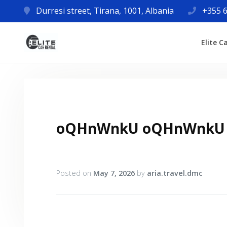
Durresi street, Tirana, 1001, Albania
+355 6
Elite C
oQHnWnkU oQHnWnkU
Posted on
May 7, 2026
by
aria.travel.dmc