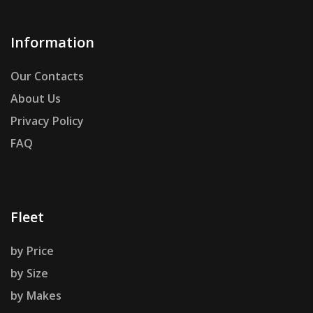
Information
Our Contacts
About Us
Privacy Policy
FAQ
Fleet
by Price
by Size
by Makes