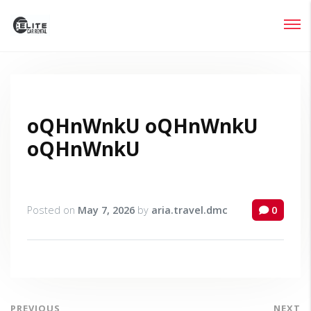
Login
Lost your password?
oQHnWnkU oQHnWnkU
oQHnWnkU
Posted on
May 7, 2026
by
aria.travel.dmc
0
PREVIOUS
NEXT