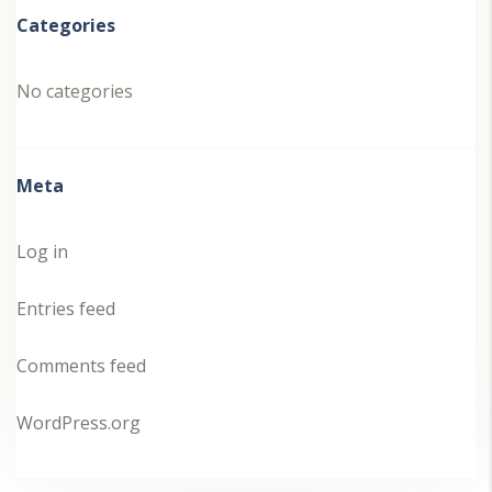
Categories
No categories
Meta
Log in
Entries feed
Comments feed
WordPress.org