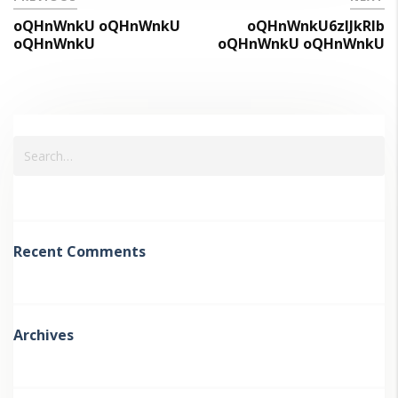
oQHnWnkU oQHnWnkU
oQHnWnkU6zIJkRlb
oQHnWnkU
oQHnWnkU oQHnWnkU
Recent Comments
Archives