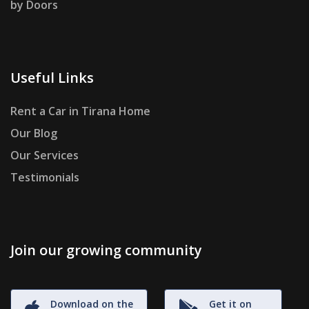
by Doors
Useful Links
Rent a Car in Tirana Home
Our Blog
Our Services
Testimonials
Join our growing community
Download on the
Get it on