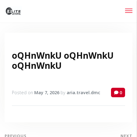
Login
Lost your password?
oQHnWnkU oQHnWnkU
oQHnWnkU
Posted on
May 7, 2026
by
aria.travel.dmc
0
PREVIOUS
NEXT