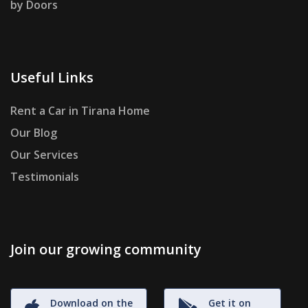
by Doors
Useful Links
Rent a Car in Tirana Home
Our Blog
Our Services
Testimonials
Join our growing community
Download on the
Get it on