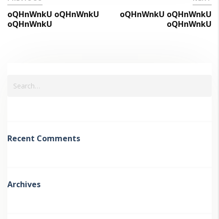
oQHnWnkU oQHnWnkU
oQHnWnkU oQHnWnkU
oQHnWnkU
oQHnWnkU
Recent Comments
Archives