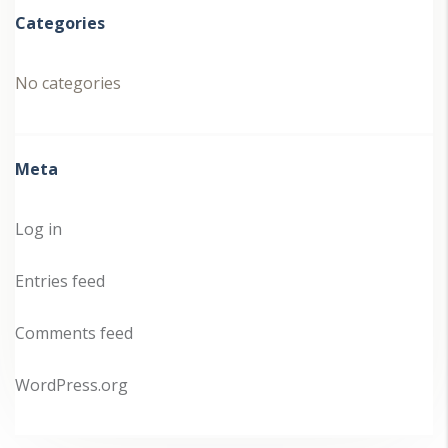
Categories
No categories
Meta
Log in
Entries feed
Comments feed
WordPress.org