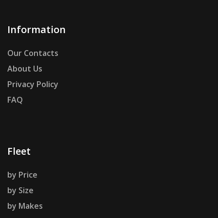
Information
Our Contacts
About Us
Privacy Policy
FAQ
Fleet
by Price
by Size
by Makes