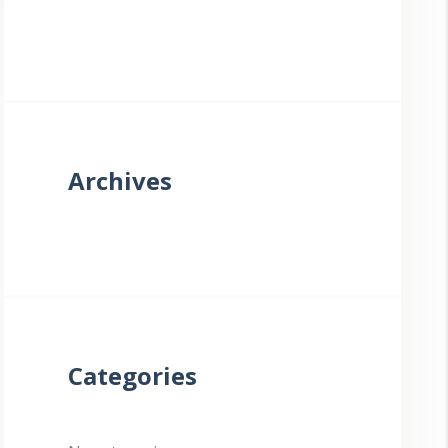
Archives
Categories