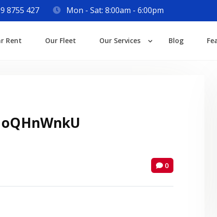
9 8755 427
Mon - Sat: 8:00am - 6:00pm
Login
ar Rent
Our Fleet
Our Services
Blog
Fe
Lost your password?
 oQHnWnkU
0