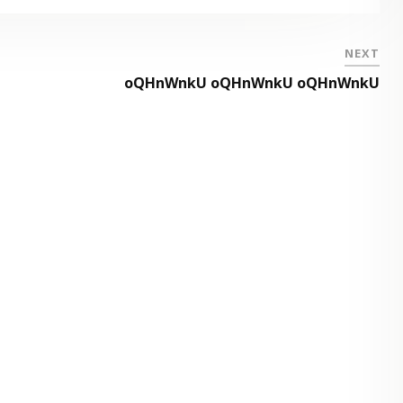
NEXT
oQHnWnkU oQHnWnkU oQHnWnkU