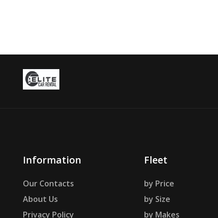
Information
Fleet
Our Contacts
by Price
About Us
by Size
Privacy Policy
by Makes