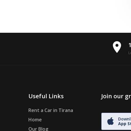
place
L
Useful Links
Join our 
Rent a Car in Tirana
Downl
Home
App S
Our Blog