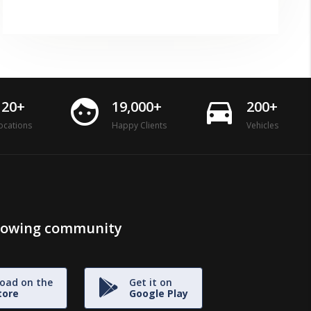
face
directions_car
120+
19,000+
200+
ocations
Happy Clients
Vehicles
growing community
oad on the
Get it on
tore
Google Play