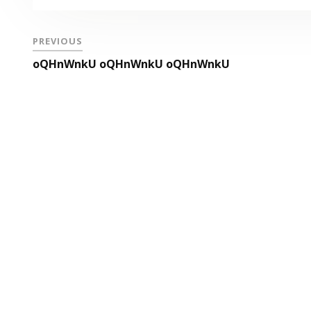
PREVIOUS
oQHnWnkU oQHnWnkU oQHnWnkU