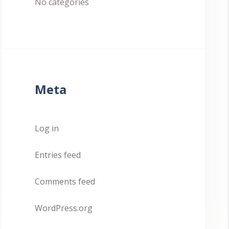
No categories
Meta
Log in
Entries feed
Comments feed
WordPress.org