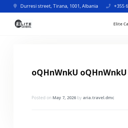
Durresi street, Tirana, 1001, Albania
+355 6
Elite C
oQHnWnkU oQHnWnkU
Posted on
May 7, 2026
by
aria.travel.dmc