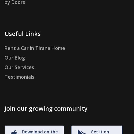
by Doors
Useful Links
Rent a Car in Tirana Home
Our Blog
Our Services
Testimonials
Join our growing community
Download on the
Get it on