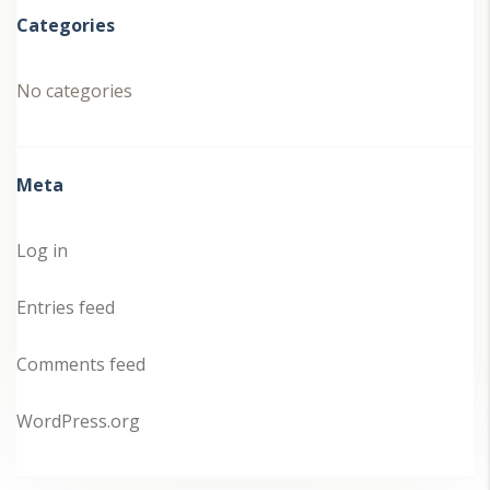
Categories
No categories
Meta
Log in
Entries feed
Comments feed
WordPress.org