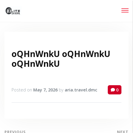
Login
Lost your password?
oQHnWnkU oQHnWnkU
oQHnWnkU
Posted on
May 7, 2026
by
aria.travel.dmc
0
PREVIOUS
NEXT