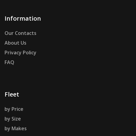
Information
Our Contacts
About Us
Privacy Policy
FAQ
Fleet
by Price
by Size
by Makes