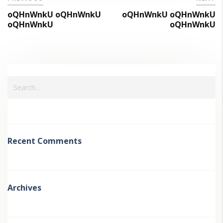
oQHnWnkU oQHnWnkU
oQHnWnkU oQHnWnkU
oQHnWnkU
oQHnWnkU
Recent Comments
Archives