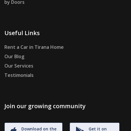
by Doors
Useful Links
Rent a Car in Tirana Home
Our Blog
Our Services
Testimonials
Join our growing community
Download on the
Get it on