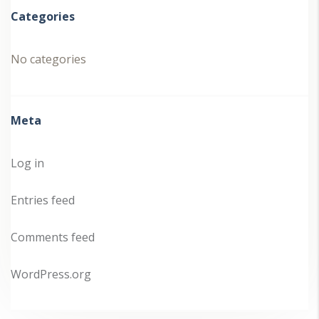
Categories
No categories
Meta
Log in
Entries feed
Comments feed
WordPress.org