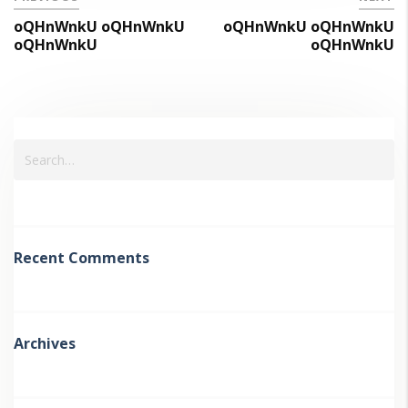
oQHnWnkU oQHnWnkU
oQHnWnkU oQHnWnkU
oQHnWnkU
oQHnWnkU
Recent Comments
Archives