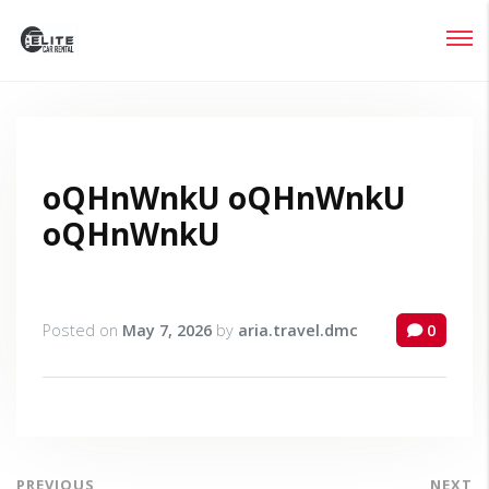
Login
Lost your password?
oQHnWnkU oQHnWnkU
oQHnWnkU
Posted on
May 7, 2026
by
aria.travel.dmc
0
PREVIOUS
NEXT