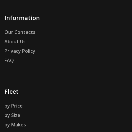
Information
Our Contacts
About Us
Privacy Policy
FAQ
Fleet
by Price
by Size
by Makes