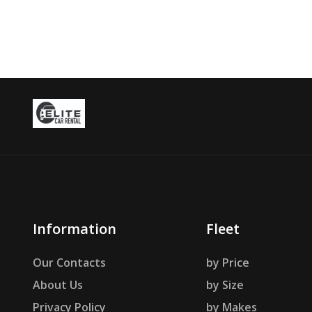
Information
Fleet
Our Contacts
by Price
About Us
by Size
Privacy Policy
by Makes