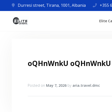
Durresi street, Tirana, 1001, Albania
+355 6
Elite C
oQHnWnkU oQHnWnkU
Posted on
May 7, 2026
by
aria.travel.dmc