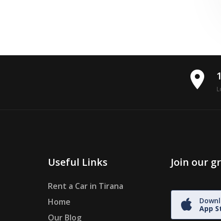
place
L
Useful Links
Join our 
Rent a Car in Tirana
Downl
Home
App S
Our Blog