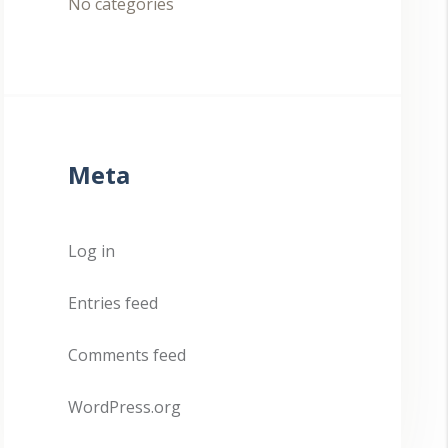
No categories
Meta
Log in
Entries feed
Comments feed
WordPress.org