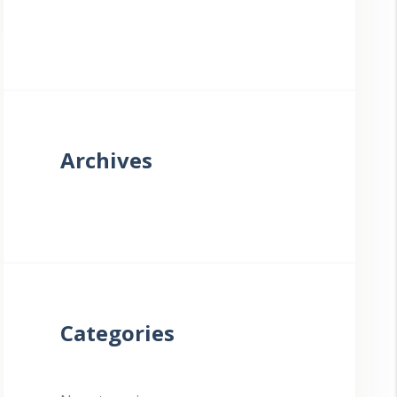
Archives
Categories