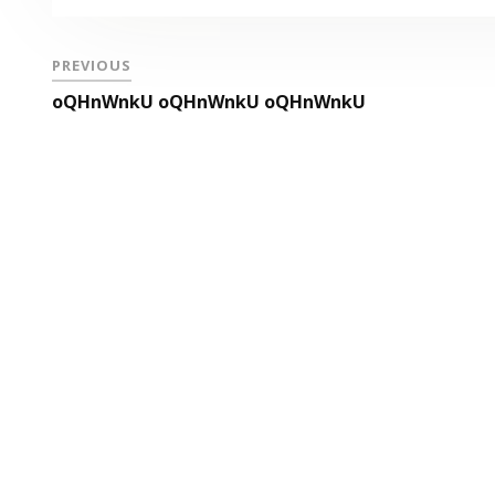
PREVIOUS
oQHnWnkU oQHnWnkU oQHnWnkU