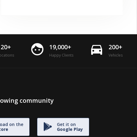
face
directions_car
120+
19,000+
200+
ocations
Happy Clients
Vehicles
growing community
oad on the
Get it on
tore
Google Play