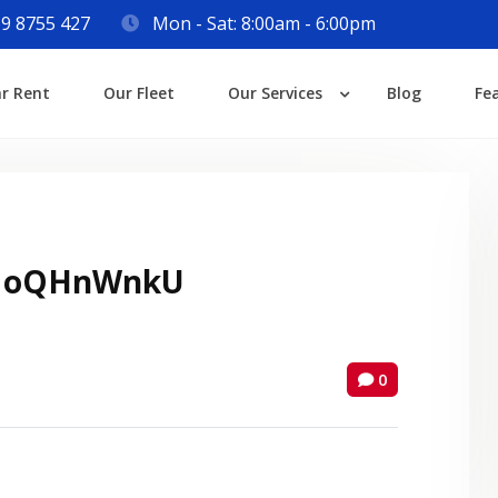
9 8755 427
Mon - Sat: 8:00am - 6:00pm
Login
ar Rent
Our Fleet
Our Services
Blog
Fe
Lost your password?
 oQHnWnkU
0