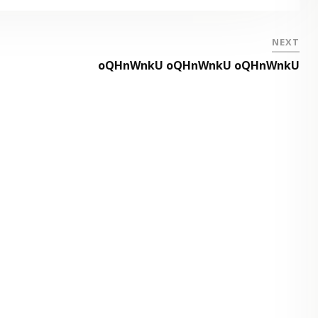
NEXT
oQHnWnkU oQHnWnkU oQHnWnkU