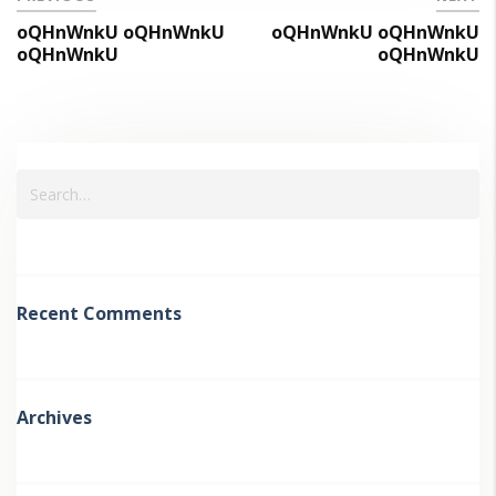
oQHnWnkU oQHnWnkU
oQHnWnkU oQHnWnkU
oQHnWnkU
oQHnWnkU
Recent Comments
Archives