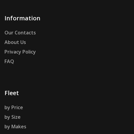
Information
Our Contacts
About Us
Privacy Policy
FAQ
Fleet
by Price
by Size
by Makes