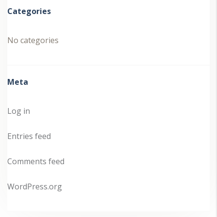
Categories
No categories
Meta
Log in
Entries feed
Comments feed
WordPress.org