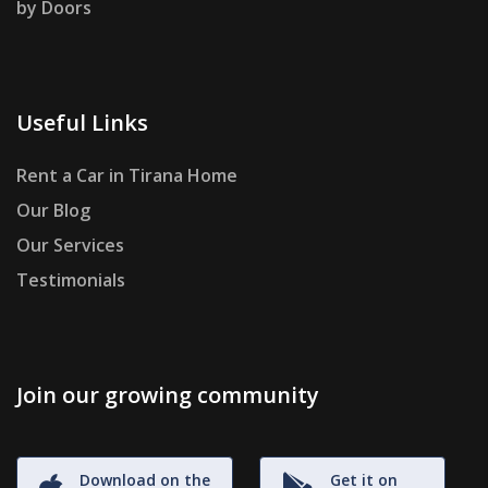
by Doors
Useful Links
Rent a Car in Tirana Home
Our Blog
Our Services
Testimonials
Join our growing community
Download on the
Get it on