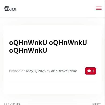
Login
Lost your password?
oQHnWnkU oQHnWnkU
oQHnWnkU
Posted on
May 7, 2026
by
aria.travel.dmc
0
PREVIOUS
NEXT