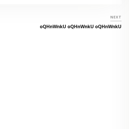
NEXT
oQHnWnkU oQHnWnkU oQHnWnkU