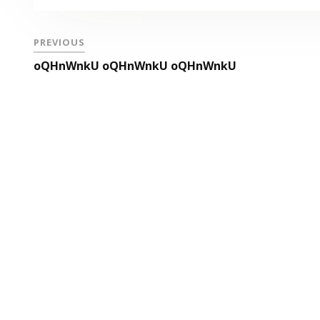
PREVIOUS
oQHnWnkU oQHnWnkU oQHnWnkU