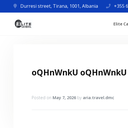
Durresi street, Tirana, 1001, Albania
+355 6
Elite C
oQHnWnkU oQHnWnkU
Posted on
May 7, 2026
by
aria.travel.dmc