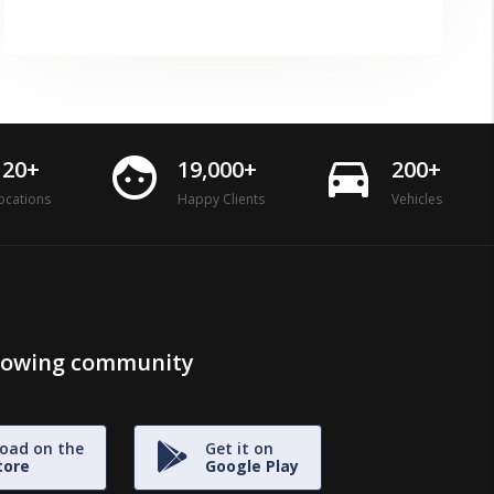
face
directions_car
120+
19,000+
200+
ocations
Happy Clients
Vehicles
growing community
oad on the
Get it on
tore
Google Play