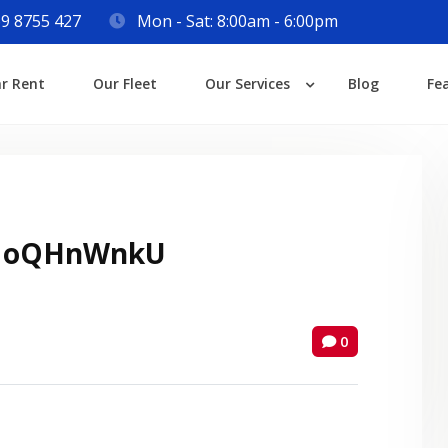
9 8755 427
Mon - Sat: 8:00am - 6:00pm
Login
ar Rent
Our Fleet
Our Services
Blog
Fe
Lost your password?
 oQHnWnkU
0