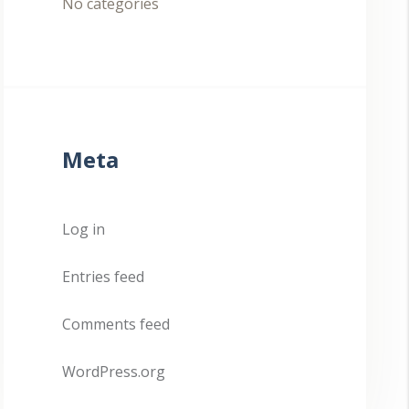
No categories
Meta
Log in
Entries feed
Comments feed
WordPress.org