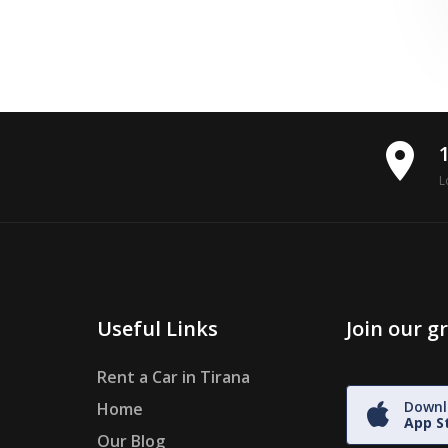
place
L
Useful Links
Join our 
Rent a Car in Tirana
Downl
Home
App S
Our Blog