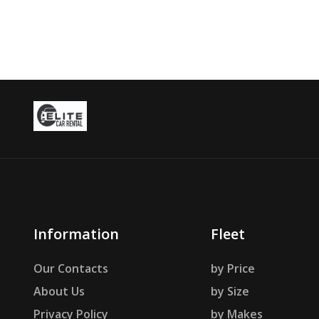
Information
Fleet
Our Contacts
by Price
About Us
by Size
Privacy Policy
by Makes