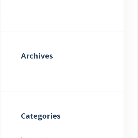
Archives
Categories