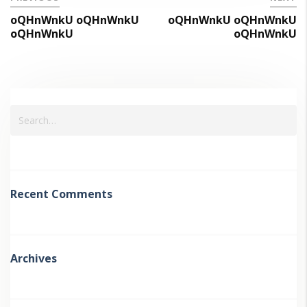
oQHnWnkU oQHnWnkU
oQHnWnkU oQHnWnkU
oQHnWnkU
oQHnWnkU
Recent Comments
Archives