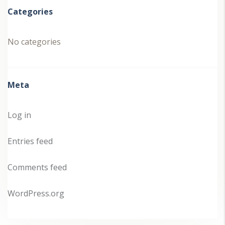
Categories
No categories
Meta
Log in
Entries feed
Comments feed
WordPress.org