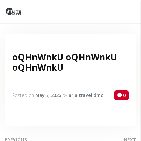
Login
Lost your password?
oQHnWnkU oQHnWnkU
oQHnWnkU
Posted on
May 7, 2026
by
aria.travel.dmc
0
PREVIOUS
NEXT