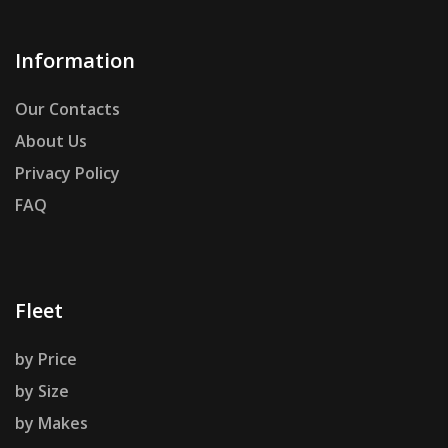
Information
Our Contacts
About Us
Privacy Policy
FAQ
Fleet
by Price
by Size
by Makes