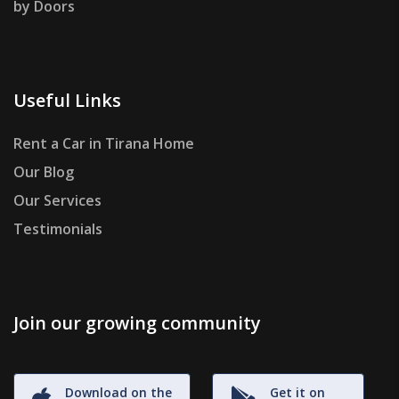
by Doors
Useful Links
Rent a Car in Tirana Home
Our Blog
Our Services
Testimonials
Join our growing community
Download on the
Get it on