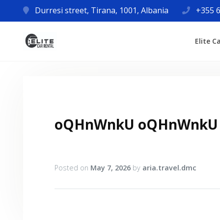
Durresi street, Tirana, 1001, Albania
+355 6
Elite C
oQHnWnkU oQHnWnkU
Posted on
May 7, 2026
by
aria.travel.dmc