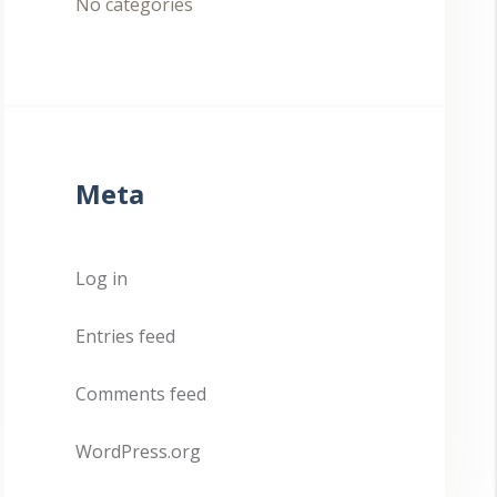
No categories
Meta
Log in
Entries feed
Comments feed
WordPress.org