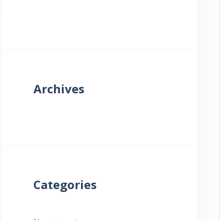
Archives
Categories