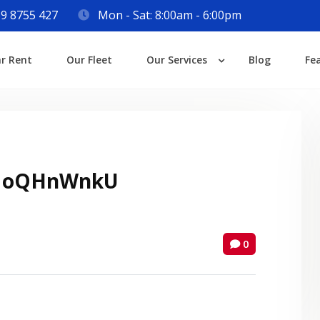
9 8755 427
Mon - Sat: 8:00am - 6:00pm
Login
ar Rent
Our Fleet
Our Services
Blog
Fe
Lost your password?
 oQHnWnkU
0