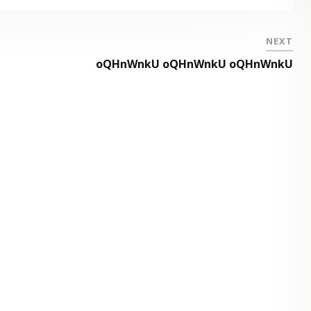
NEXT
oQHnWnkU oQHnWnkU oQHnWnkU