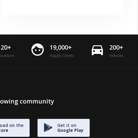
face
directions_car
120+
19,000+
200+
ocations
Happy Clients
Vehicles
growing community
oad on the
Get it on
tore
Google Play