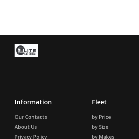
Information
Fleet
Our Contacts
by Price
About Us
by Size
Privacy Policy
by Makes