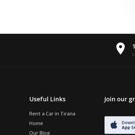
place
L
Useful Links
Join our 
Rent a Car in Tirana
Downl
Home
App S
Our Blog