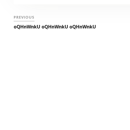
PREVIOUS
oQHnWnkU oQHnWnkU oQHnWnkU