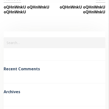
oQHnWnkU oQHnWnkU
oQHnWnkU oQHnWnkU
oQHnWnkU
oQHnWnkU
Recent Comments
Archives