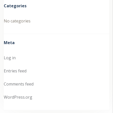
Categories
No categories
Meta
Log in
Entries feed
Comments feed
WordPress.org