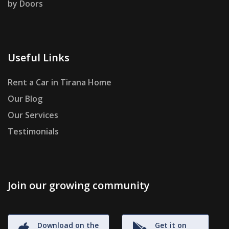
by Doors
Useful Links
Rent a Car in Tirana Home
Our Blog
Our Services
Testimonials
Join our growing community
Download on the
Get it on