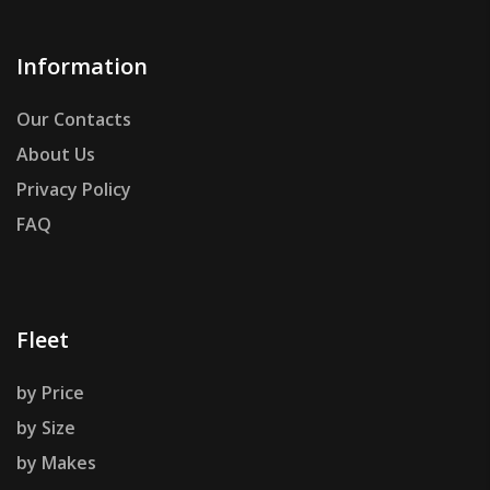
Information
Our Contacts
About Us
Privacy Policy
FAQ
Fleet
by Price
by Size
by Makes