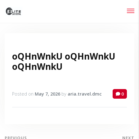
Login
Lost your password?
oQHnWnkU oQHnWnkU
oQHnWnkU
Posted on
May 7, 2026
by
aria.travel.dmc
0
PREVIOUS
NEXT