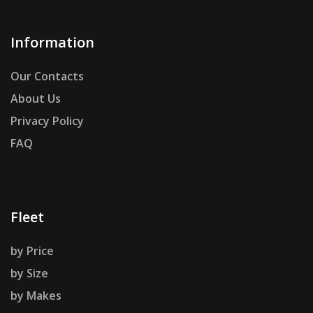
Information
Our Contacts
About Us
Privacy Policy
FAQ
Fleet
by Price
by Size
by Makes