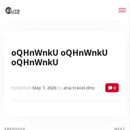
Login
Lost your password?
oQHnWnkU oQHnWnkU
oQHnWnkU
Posted on
May 7, 2026
by
aria.travel.dmc
0
PREVIOUS
NEXT