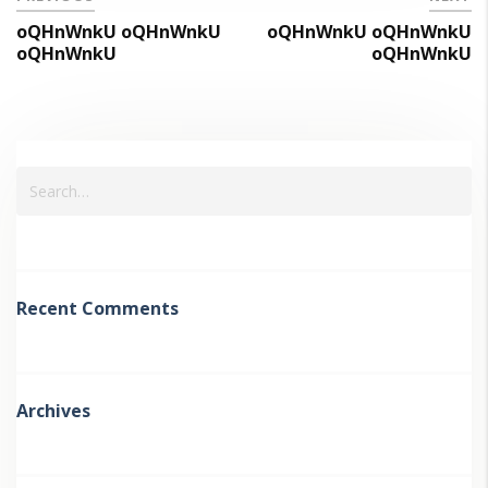
oQHnWnkU oQHnWnkU
oQHnWnkU oQHnWnkU
oQHnWnkU
oQHnWnkU
Recent Comments
Archives