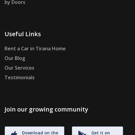
by Doors
Useful Links
Rent a Car in Tirana Home
Our Blog
Our Services
Testimonials
Join our growing community
Download on the
Get it on