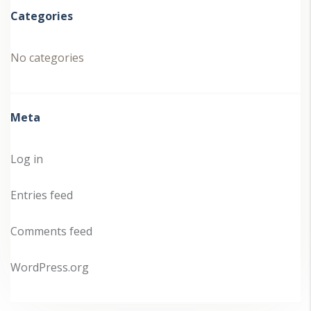
Categories
No categories
Meta
Log in
Entries feed
Comments feed
WordPress.org