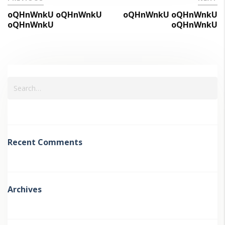
oQHnWnkU oQHnWnkU
oQHnWnkU oQHnWnkU
oQHnWnkU
oQHnWnkU
Recent Comments
Archives