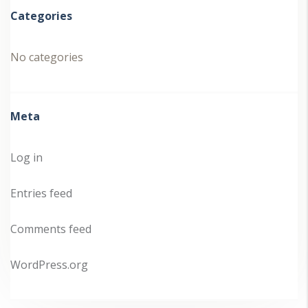
Categories
No categories
Meta
Log in
Entries feed
Comments feed
WordPress.org