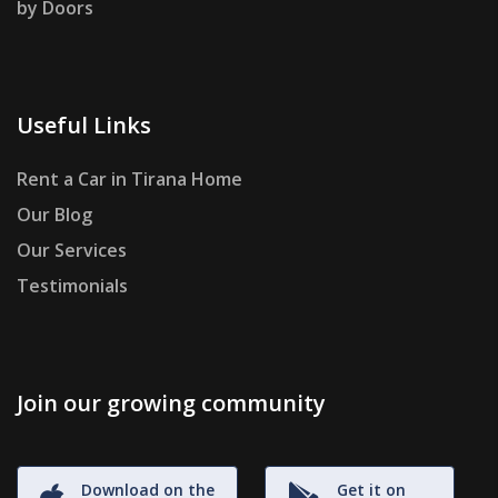
by Doors
Useful Links
Rent a Car in Tirana Home
Our Blog
Our Services
Testimonials
Join our growing community
Download on the
Get it on