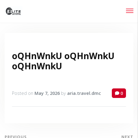
Login
Lost your password?
oQHnWnkU oQHnWnkU
oQHnWnkU
Posted on
May 7, 2026
by
aria.travel.dmc
0
PREVIOUS
NEXT