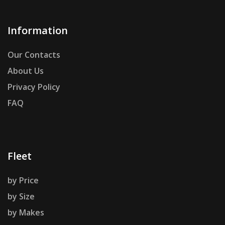
Information
Our Contacts
About Us
Privacy Policy
FAQ
Fleet
by Price
by Size
by Makes