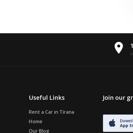
place
L
Useful Links
Join our 
Rent a Car in Tirana
Downl
Home
App S
Our Blog