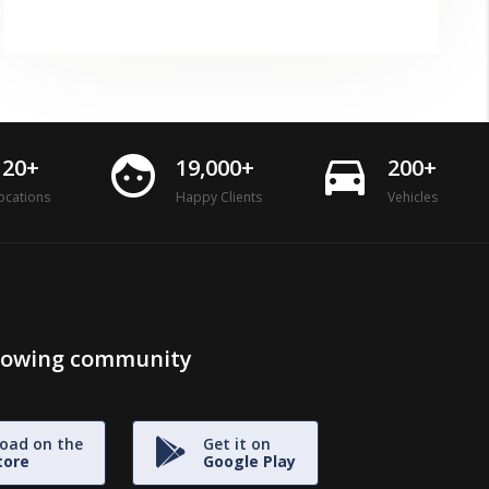
face
directions_car
120+
19,000+
200+
ocations
Happy Clients
Vehicles
growing community
oad on the
Get it on
tore
Google Play