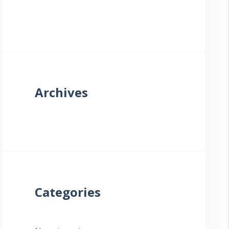
Archives
Categories