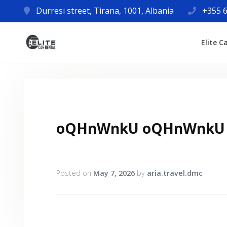
Durresi street, Tirana, 1001, Albania
+355 6
Elite C
oQHnWnkU oQHnWnkU
Posted on
May 7, 2026
by
aria.travel.dmc