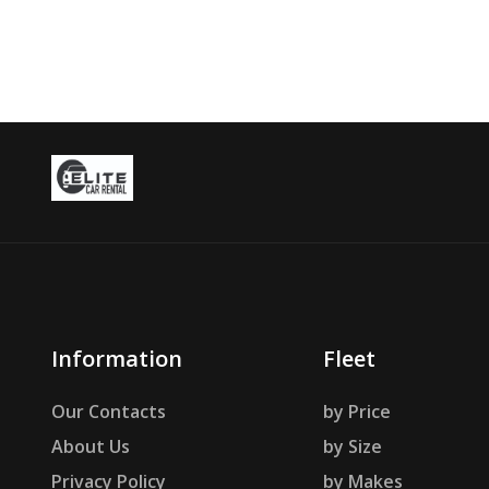
Information
Fleet
Our Contacts
by Price
About Us
by Size
Privacy Policy
by Makes