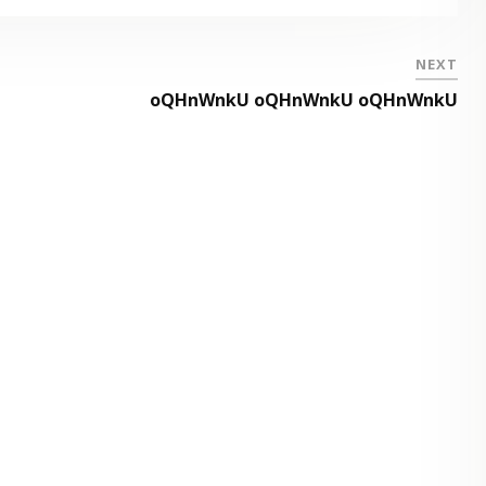
NEXT
oQHnWnkU oQHnWnkU oQHnWnkU