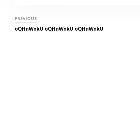
PREVIOUS
oQHnWnkU oQHnWnkU oQHnWnkU