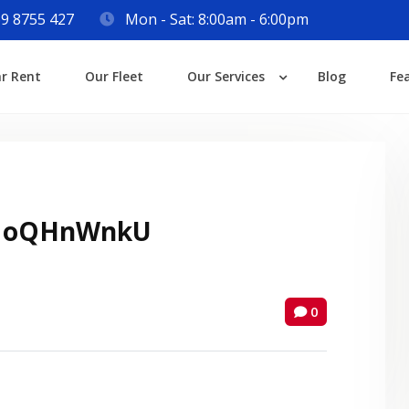
9 8755 427
Mon - Sat: 8:00am - 6:00pm
Login
ar Rent
Our Fleet
Our Services
Blog
Fe
Lost your password?
 oQHnWnkU
0