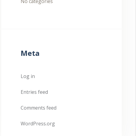
No categories
Meta
Log in
Entries feed
Comments feed
WordPress.org