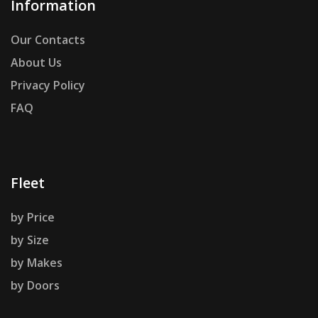
Information
Our Contacts
About Us
Privacy Policy
FAQ
Fleet
by Price
by Size
by Makes
by Doors