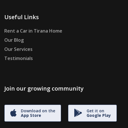
Useful Links
Rent a Car in Tirana Home
Our Blog
Our Services
Testimonials
Join our growing community
Download on the
Get it on
App Store
Google Play