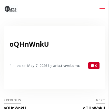
Login
Lost your password?
oQHnWnkU
Posted on
May 7, 2026
by
aria.travel.dmc
0
PREVIOUS
NEXT
oQHnWnkU
oQHnWnkU