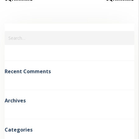
Recent Comments
Archives
Categories