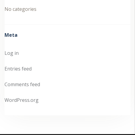
No categories
Meta
Log in
Entries feed
Comments feed
WordPress.org