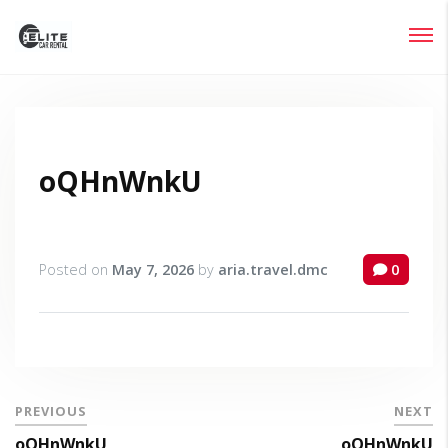
Login
Lost your password?
oQHnWnkU
Posted on
May 7, 2026
by
aria.travel.dmc
0
PREVIOUS
NEXT
oQHnWnkU
oQHnWnkU