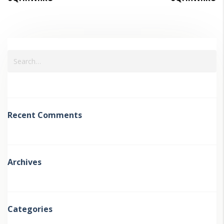
Recent Comments
Archives
Categories