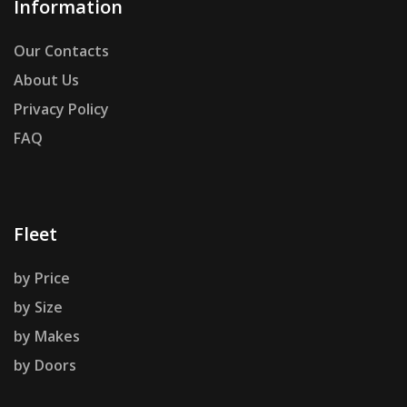
Information
Our Contacts
About Us
Privacy Policy
FAQ
Fleet
by Price
by Size
by Makes
by Doors