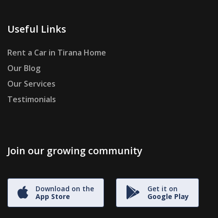
Useful Links
Rent a Car in Tirana Home
Our Blog
Our Services
Testimonials
Join our growing community
Download on the
Get it on
App Store
Google Play