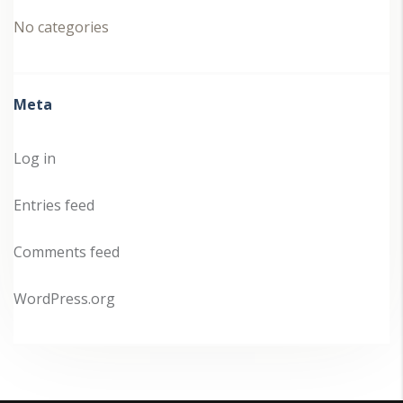
No categories
Meta
Log in
Entries feed
Comments feed
WordPress.org