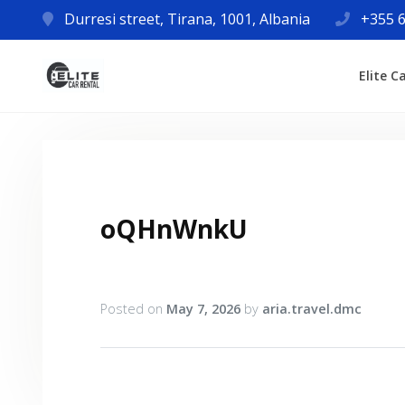
Durresi street, Tirana, 1001, Albania
+355 6
Elite C
oQHnWnkU
Posted on
May 7, 2026
by
aria.travel.dmc