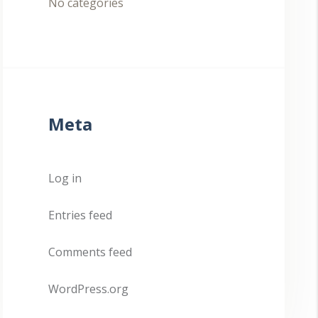
No categories
Meta
Log in
Entries feed
Comments feed
WordPress.org