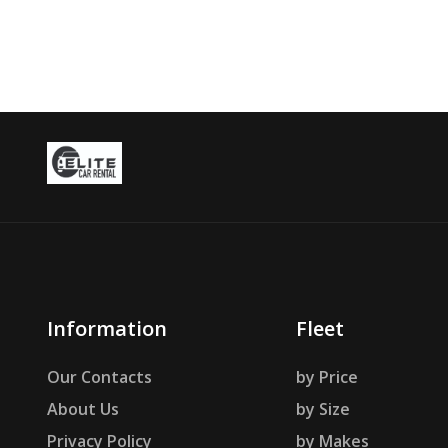
Information
Fleet
Our Contacts
by Price
About Us
by Size
Privacy Policy
by Makes