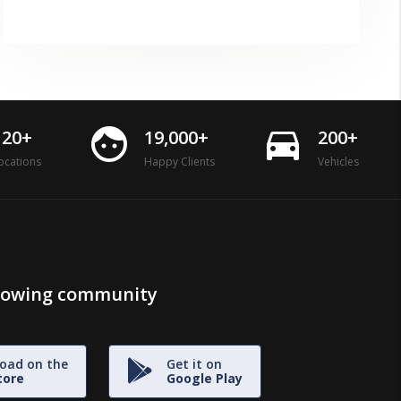
face
directions_car
120+
19,000+
200+
ocations
Happy Clients
Vehicles
growing community
oad on the
Get it on
tore
Google Play