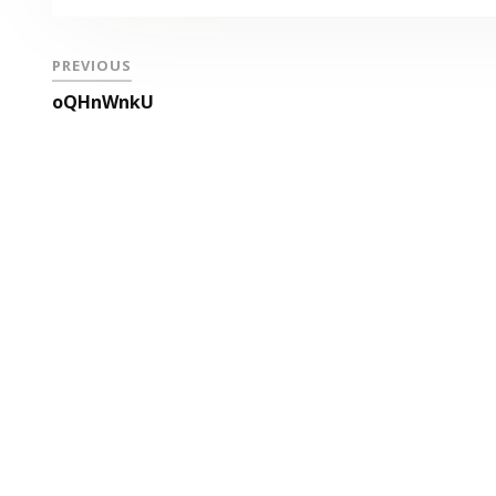
PREVIOUS
oQHnWnkU