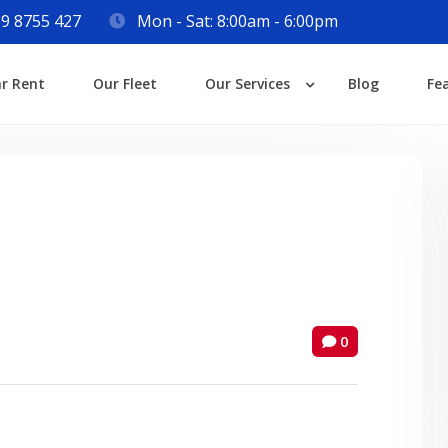
9 8755 427
Mon - Sat: 8:00am - 6:00pm
Login
ar Rent
Our Fleet
Our Services
Blog
Fe
Lost your password?
0