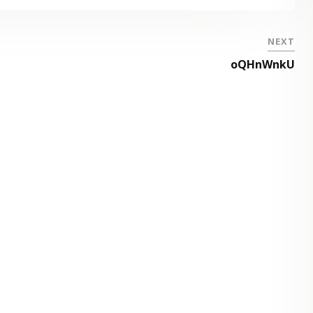
NEXT
oQHnWnkU