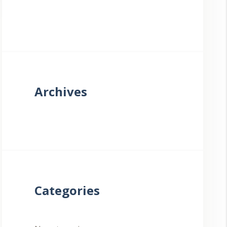
Archives
Categories