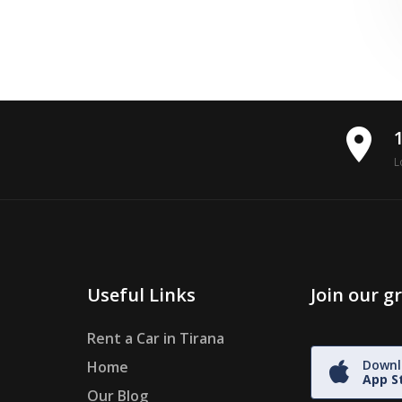
place
L
Useful Links
Join our 
Rent a Car in Tirana
Downl
Home
App S
Our Blog