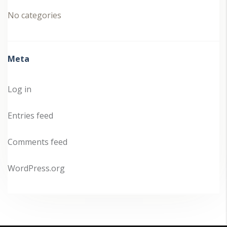
No categories
Meta
Log in
Entries feed
Comments feed
WordPress.org