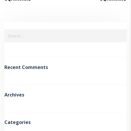
Recent Comments
Archives
Categories