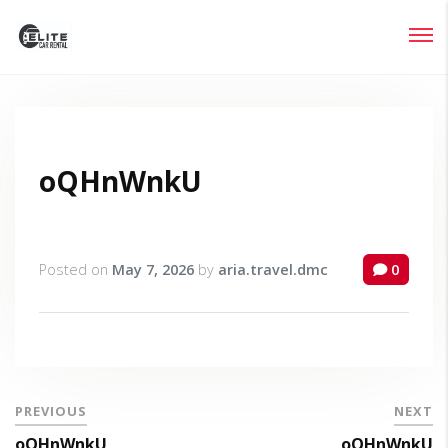
Login
Lost your password?
oQHnWnkU
Posted on
May 7, 2026
by
aria.travel.dmc
0
PREVIOUS
NEXT
oQHnWnkU
oQHnWnkU