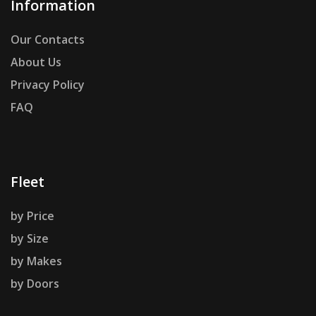
Information
Our Contacts
About Us
Privacy Policy
FAQ
Fleet
by Price
by Size
by Makes
by Doors