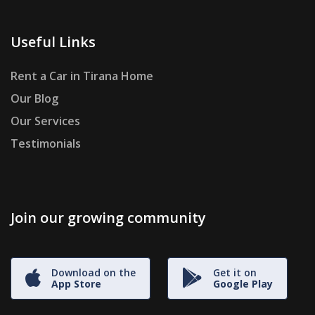
Useful Links
Rent a Car in Tirana Home
Our Blog
Our Services
Testimonials
Join our growing community
Download on the
Get it on
App Store
Google Play