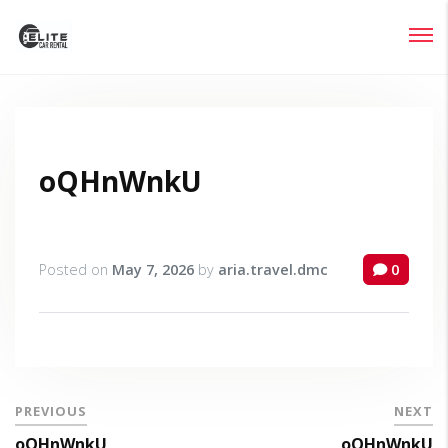
Login
Lost your password?
oQHnWnkU
Posted on
May 7, 2026
by
aria.travel.dmc
0
PREVIOUS
NEXT
oQHnWnkU
oQHnWnkU