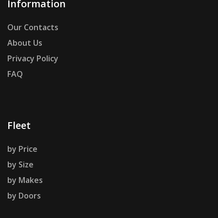
Information
Our Contacts
About Us
Privacy Policy
FAQ
Fleet
by Price
by Size
by Makes
by Doors