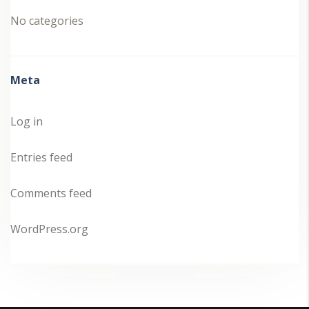
No categories
Meta
Log in
Entries feed
Comments feed
WordPress.org