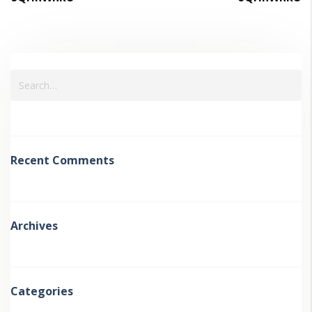
Recent Comments
Archives
Categories