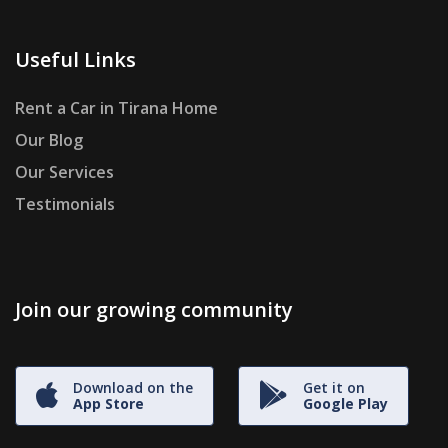
Useful Links
Rent a Car in Tirana Home
Our Blog
Our Services
Testimonials
Join our growing community
Download on the
Get it on
App Store
Google Play