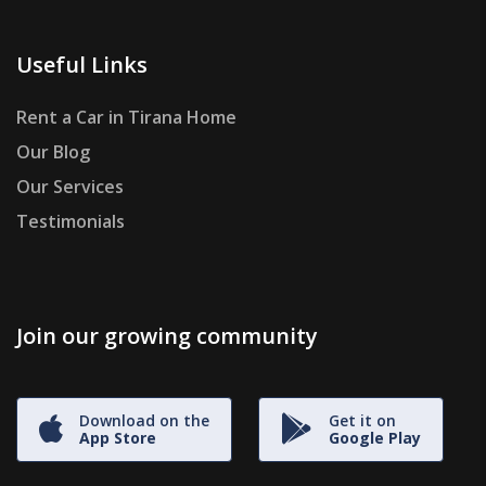
Useful Links
Rent a Car in Tirana Home
Our Blog
Our Services
Testimonials
Join our growing community
Download on the
Get it on
App Store
Google Play