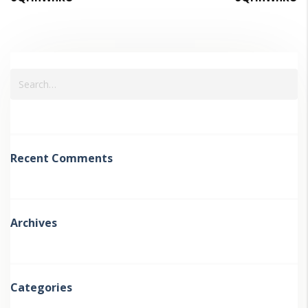
Recent Comments
Archives
Categories