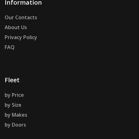
Information
Our Contacts
About Us
Privacy Policy
FAQ
Fleet
by Price
by Size
by Makes
by Doors