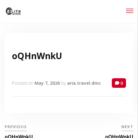
Login
Lost your password?
oQHnWnkU
Posted on
May 7, 2026
by
aria.travel.dmc
0
PREVIOUS
NEXT
oQHnWnkU
oQHnWnkU