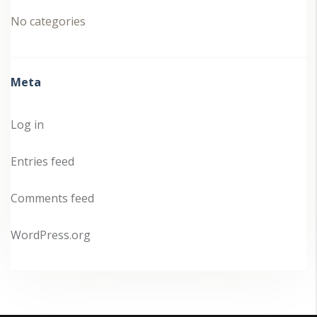
No categories
Meta
Log in
Entries feed
Comments feed
WordPress.org