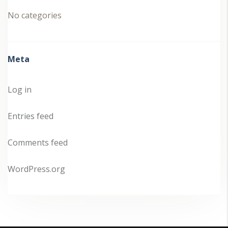
No categories
Meta
Log in
Entries feed
Comments feed
WordPress.org