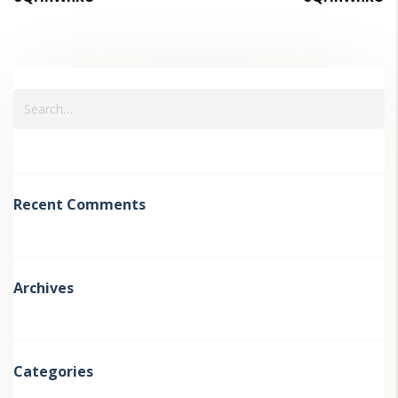
Recent Comments
Archives
Categories