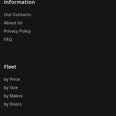
Information
Our Contacts
About Us
Privacy Policy
FAQ
Fleet
by Price
by Size
by Makes
by Doors