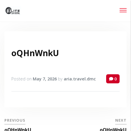
Login
Lost your password?
oQHnWnkU
Posted on
May 7, 2026
by
aria.travel.dmc
0
PREVIOUS
NEXT
oQHnWnkU
oQHnWnkU