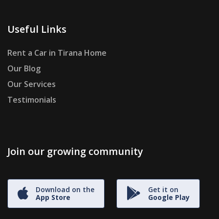
Useful Links
Rent a Car in Tirana Home
Our Blog
Our Services
Testimonials
Join our growing community
Download on the
Get it on
App Store
Google Play