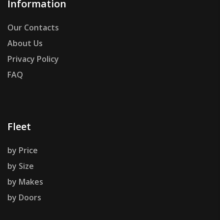
Information
Our Contacts
About Us
Privacy Policy
FAQ
Fleet
by Price
by Size
by Makes
by Doors