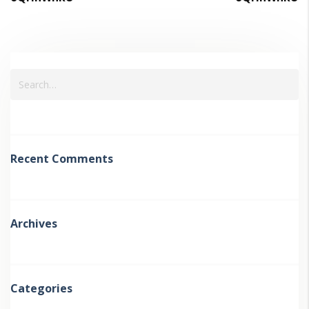
Recent Comments
Archives
Categories