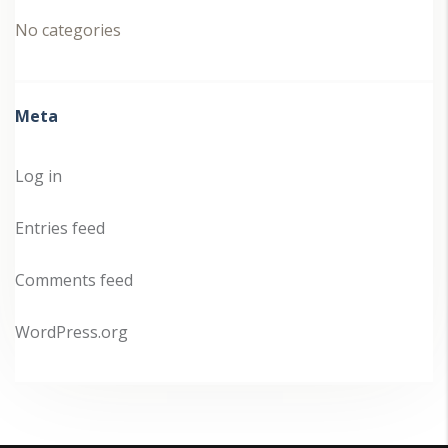
No categories
Meta
Log in
Entries feed
Comments feed
WordPress.org