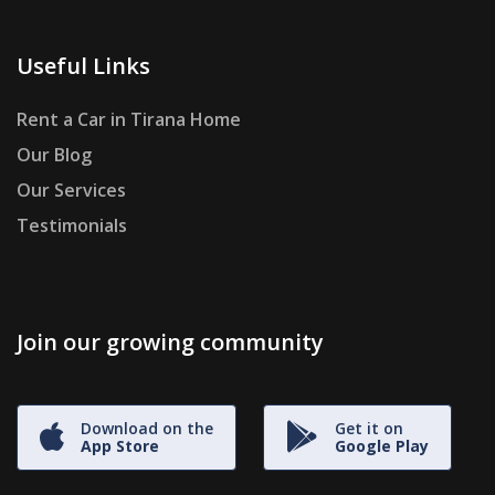
Useful Links
Rent a Car in Tirana Home
Our Blog
Our Services
Testimonials
Join our growing community
Download on the
Get it on
App Store
Google Play