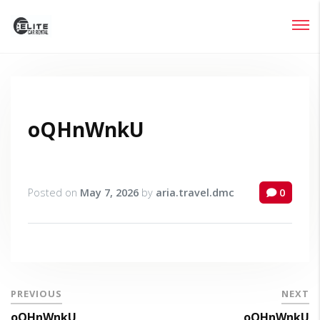
Login
Lost your password?
oQHnWnkU
Posted on
May 7, 2026
by
aria.travel.dmc
0
PREVIOUS
NEXT
oQHnWnkU
oQHnWnkU