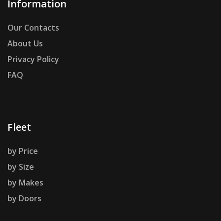
Information
Our Contacts
About Us
Privacy Policy
FAQ
Fleet
by Price
by Size
by Makes
by Doors