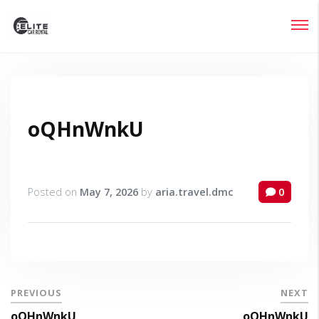
Login
Lost your password?
oQHnWnkU
Posted on
May 7, 2026
by
aria.travel.dmc
0
PREVIOUS
NEXT
oQHnWnkU
oQHnWnkU