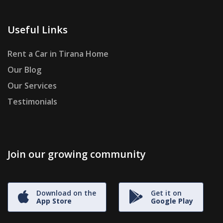
Useful Links
Rent a Car in Tirana Home
Our Blog
Our Services
Testimonials
Join our growing community
Download on the
Get it on
App Store
Google Play