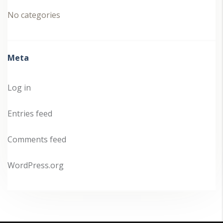
No categories
Meta
Log in
Entries feed
Comments feed
WordPress.org