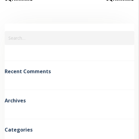
Recent Comments
Archives
Categories