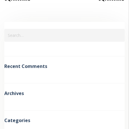
Recent Comments
Archives
Categories