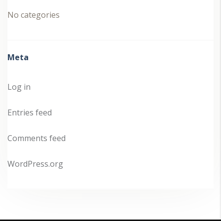
No categories
Meta
Log in
Entries feed
Comments feed
WordPress.org