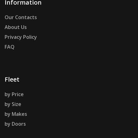
Information
Our Contacts
About Us
Privacy Policy
FAQ
Fleet
by Price
by Size
by Makes
by Doors