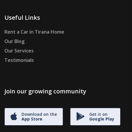
Useful Links
Rent a Car in Tirana Home
Our Blog
Our Services
Testimonials
Join our growing community
Download on the
Get it on
App Store
Google Play