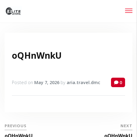
Login
Lost your password?
oQHnWnkU
Posted on
May 7, 2026
by
aria.travel.dmc
0
PREVIOUS
NEXT
oQHnWnkU
oQHnWnkU