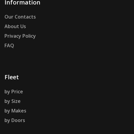
Information
Our Contacts
About Us
Privacy Policy
FAQ
Fleet
by Price
by Size
by Makes
by Doors