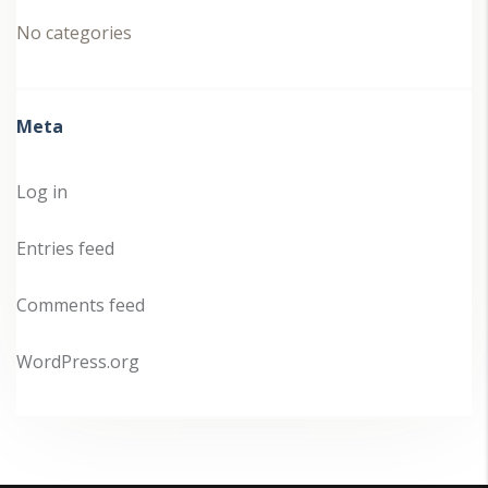
No categories
Meta
Log in
Entries feed
Comments feed
WordPress.org