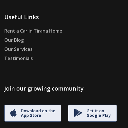
Useful Links
Rent a Car in Tirana Home
Our Blog
Our Services
Testimonials
Join our growing community
Download on the
Get it on
App Store
Google Play