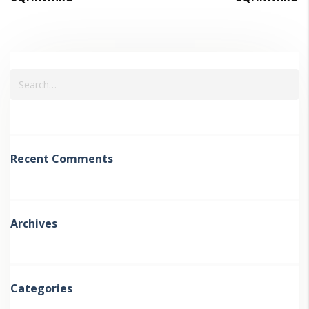
Recent Comments
Archives
Categories