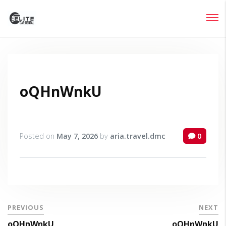
Login
Lost your password?
oQHnWnkU
Posted on
May 7, 2026
by
aria.travel.dmc
0
PREVIOUS
NEXT
oQHnWnkU
oQHnWnkU