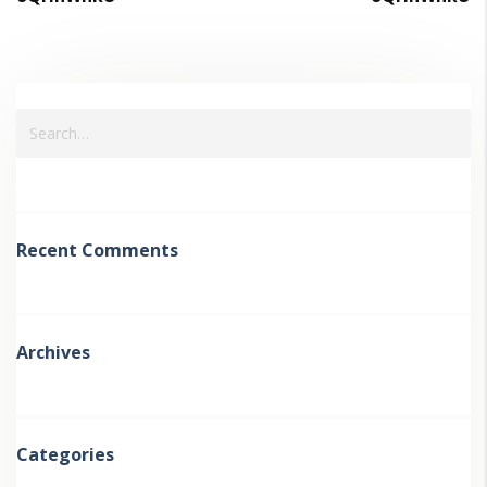
Recent Comments
Archives
Categories