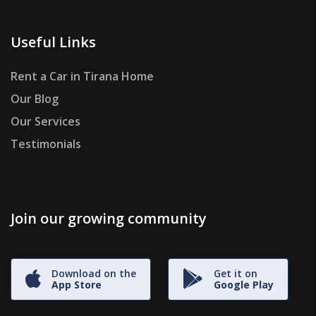
Useful Links
Rent a Car in Tirana Home
Our Blog
Our Services
Testimonials
Join our growing community
Download on the
Get it on
App Store
Google Play