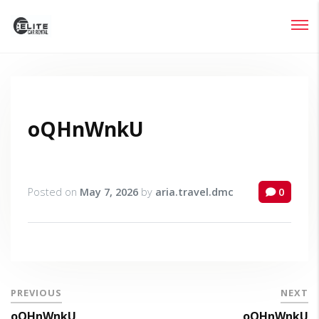
Login
Lost your password?
oQHnWnkU
Posted on
May 7, 2026
by
aria.travel.dmc
0
PREVIOUS
NEXT
oQHnWnkU
oQHnWnkU