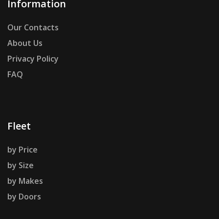
Information
Our Contacts
About Us
Privacy Policy
FAQ
Fleet
by Price
by Size
by Makes
by Doors