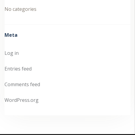
No categories
Meta
Log in
Entries feed
Comments feed
WordPress.org