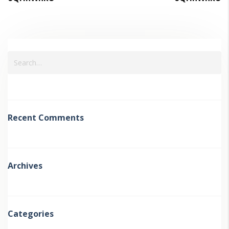
Recent Comments
Archives
Categories