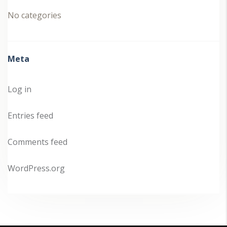
No categories
Meta
Log in
Entries feed
Comments feed
WordPress.org