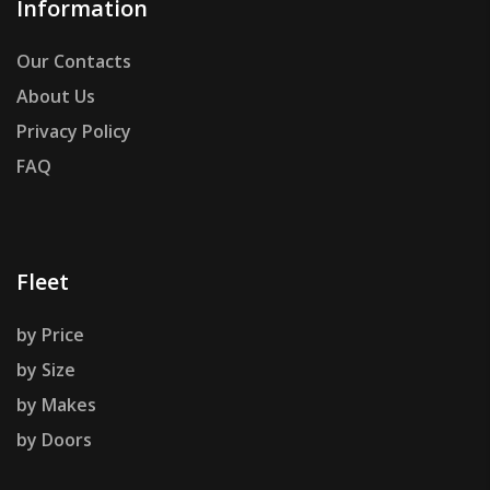
Information
Our Contacts
About Us
Privacy Policy
FAQ
Fleet
by Price
by Size
by Makes
by Doors