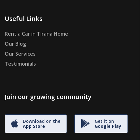
Useful Links
Rent a Car in Tirana Home
Our Blog
Our Services
Testimonials
Join our growing community
Download on the
Get it on
App Store
Google Play