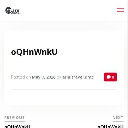
Login
Lost your password?
oQHnWnkU
Posted on
May 7, 2026
by
aria.travel.dmc
0
PREVIOUS
NEXT
oQHnWnkU
oQHnWnkU