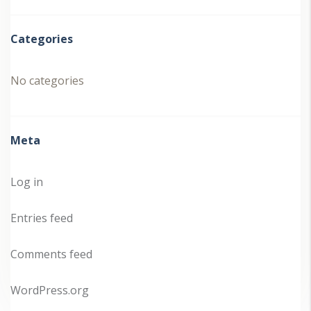
Categories
No categories
Meta
Log in
Entries feed
Comments feed
WordPress.org