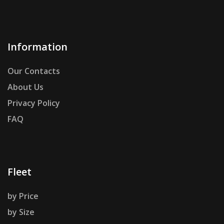
Information
Our Contacts
About Us
Privacy Policy
FAQ
Fleet
by Price
by Size