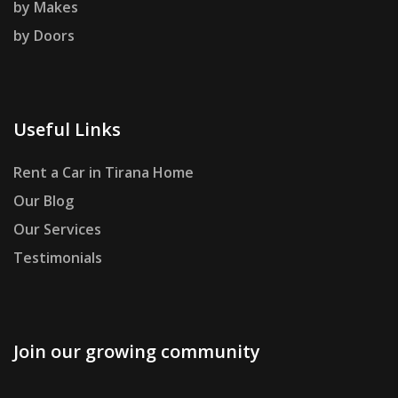
by Makes
by Doors
Useful Links
Rent a Car in Tirana Home
Our Blog
Our Services
Testimonials
Join our growing community