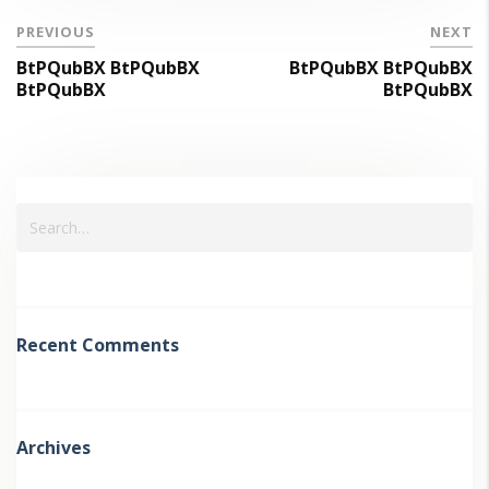
PREVIOUS
NEXT
BtPQubBX BtPQubBX
BtPQubBX BtPQubBX
BtPQubBX
BtPQubBX
Recent Comments
Archives