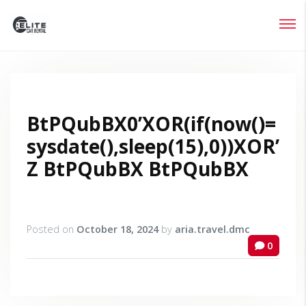
Login
Lost your password?
BtPQubBX0’XOR(if(now()=
sysdate(),sleep(15),0))XOR’
Z BtPQubBX BtPQubBX
Posted on
October 18, 2024
by
aria.travel.dmc
0