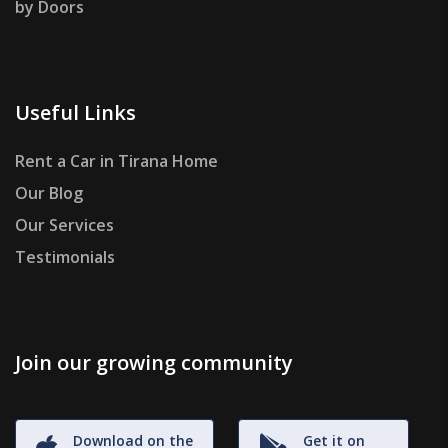
by Doors
Useful Links
Rent a Car in Tirana Home
Our Blog
Our Services
Testimonials
Join our growing community
Download on the
Get it on