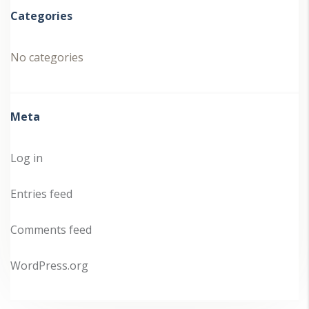
Categories
No categories
Meta
Log in
Entries feed
Comments feed
WordPress.org