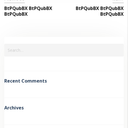
BtPQubBX BtPQubBX
BtPQubBX BtPQubBX
BtPQubBX
BtPQubBX
Recent Comments
Archives