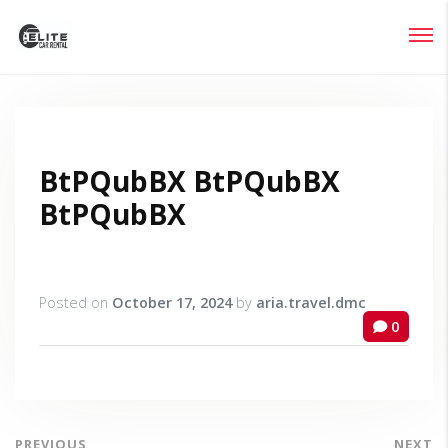
Login
Lost your password?
BtPQubBX BtPQubBX
BtPQubBX
Posted on
October 17, 2024
by
aria.travel.dmc
0
PREVIOUS
NEXT