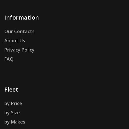
Information
Our Contacts
About Us
Privacy Policy
FAQ
Fleet
by Price
by Size
by Makes