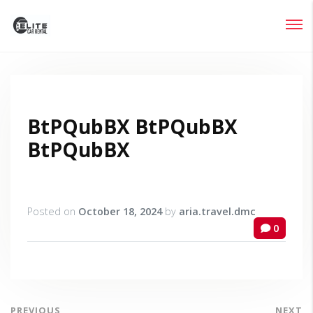
Login
Lost your password?
BtPQubBX BtPQubBX
BtPQubBX
Posted on
October 18, 2024
by
aria.travel.dmc
0
PREVIOUS
NEXT