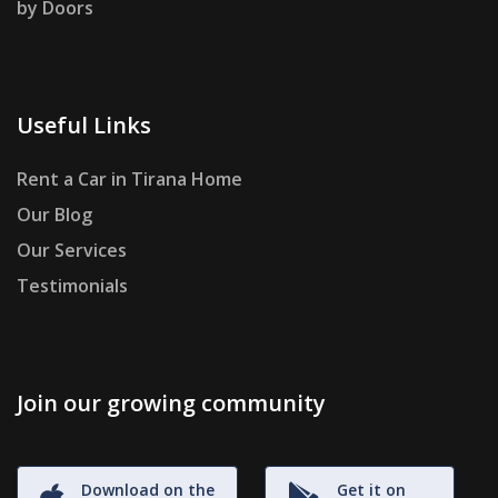
by Doors
Useful Links
Rent a Car in Tirana Home
Our Blog
Our Services
Testimonials
Join our growing community
Download on the
Get it on