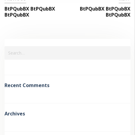
BtPQubBX BtPQubBX
BtPQubBX BtPQubBX
BtPQubBX
BtPQubBX
Recent Comments
Archives