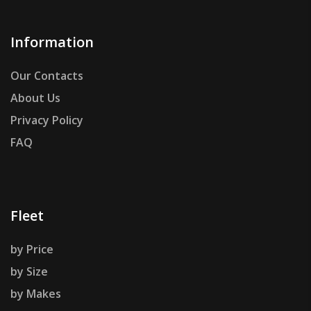
Information
Our Contacts
About Us
Privacy Policy
FAQ
Fleet
by Price
by Size
by Makes