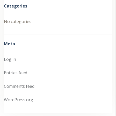
Categories
No categories
Meta
Log in
Entries feed
Comments feed
WordPress.org