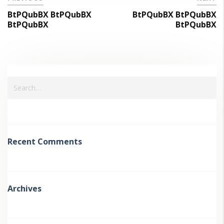
BtPQubBX BtPQubBX
BtPQubBX BtPQubBX
BtPQubBX
BtPQubBX
Recent Comments
Archives