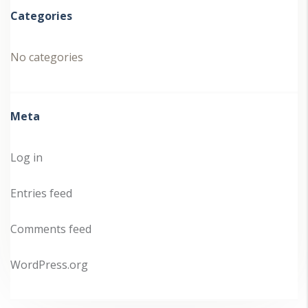
Categories
No categories
Meta
Log in
Entries feed
Comments feed
WordPress.org