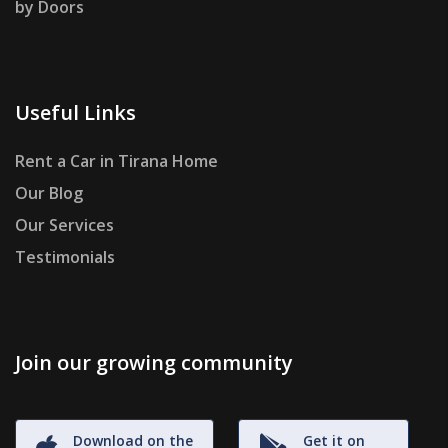
by Doors
Useful Links
Rent a Car in Tirana Home
Our Blog
Our Services
Testimonials
Join our growing community
Download on the
Get it on