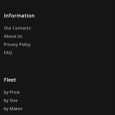
Information
Our Contacts
About Us
Privacy Policy
FAQ
Fleet
by Price
by Size
by Makes