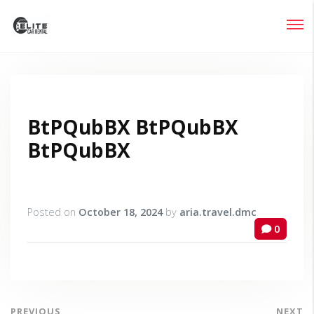
Login
Lost your password?
BtPQubBX BtPQubBX
BtPQubBX
Posted on
October 18, 2024
by
aria.travel.dmc
0
PREVIOUS
NEXT