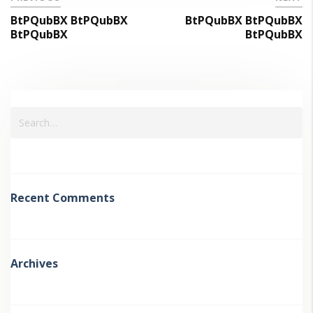
BtPQubBX BtPQubBX
BtPQubBX BtPQubBX
BtPQubBX
BtPQubBX
Recent Comments
Archives