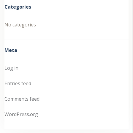
Categories
No categories
Meta
Log in
Entries feed
Comments feed
WordPress.org