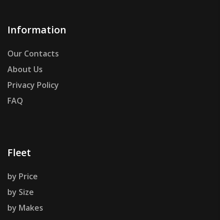
Information
Our Contacts
About Us
Privacy Policy
FAQ
Fleet
by Price
by Size
by Makes