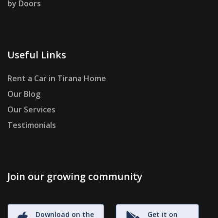
by Doors
Useful Links
Rent a Car in Tirana Home
Our Blog
Our Services
Testimonials
Join our growing community
Download on the
Get it on