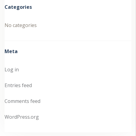
Categories
No categories
Meta
Log in
Entries feed
Comments feed
WordPress.org