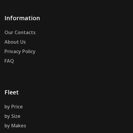
Information
Our Contacts
About Us
Privacy Policy
FAQ
Fleet
by Price
by Size
by Makes