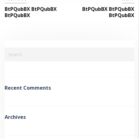
BtPQubBX BtPQubBX
BtPQubBX BtPQubBX
BtPQubBX
BtPQubBX
Recent Comments
Archives