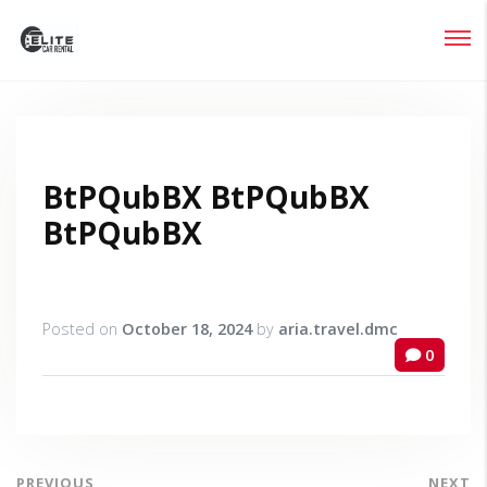
Login
Lost your password?
BtPQubBX BtPQubBX
BtPQubBX
Posted on
October 18, 2024
by
aria.travel.dmc
0
PREVIOUS
NEXT