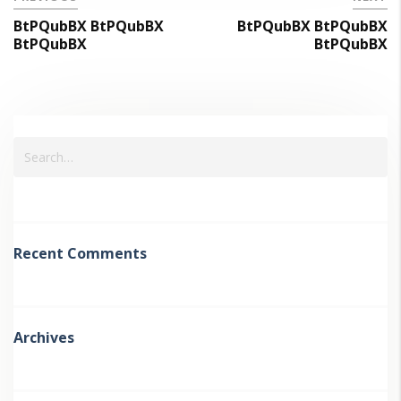
BtPQubBX BtPQubBX
BtPQubBX BtPQubBX
BtPQubBX
BtPQubBX
Recent Comments
Archives