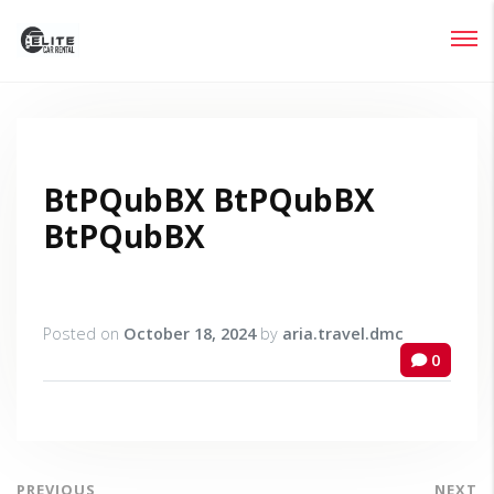
Login
Lost your password?
BtPQubBX BtPQubBX
BtPQubBX
Posted on
October 18, 2024
by
aria.travel.dmc
0
PREVIOUS
NEXT