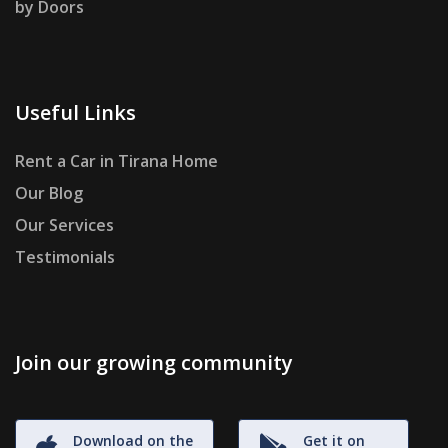
by Doors
Useful Links
Rent a Car in Tirana Home
Our Blog
Our Services
Testimonials
Join our growing community
Download on the
Get it on