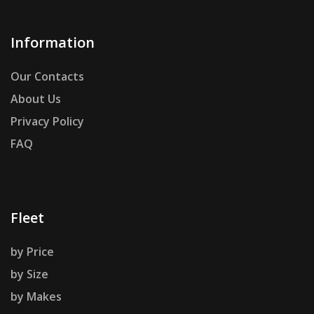
Information
Our Contacts
About Us
Privacy Policy
FAQ
Fleet
by Price
by Size
by Makes