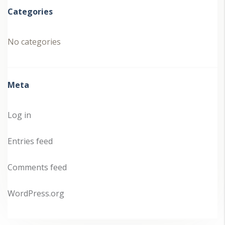
Categories
No categories
Meta
Log in
Entries feed
Comments feed
WordPress.org