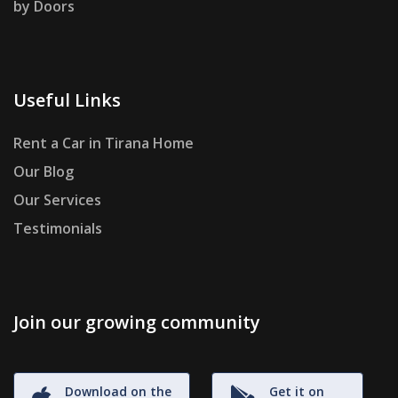
by Doors
Useful Links
Rent a Car in Tirana Home
Our Blog
Our Services
Testimonials
Join our growing community
Download on the
Get it on