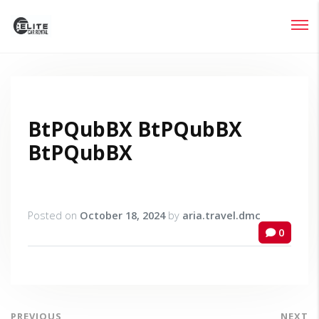
Login
Lost your password?
BtPQubBX BtPQubBX
BtPQubBX
Posted on
October 18, 2024
by
aria.travel.dmc
0
PREVIOUS
NEXT