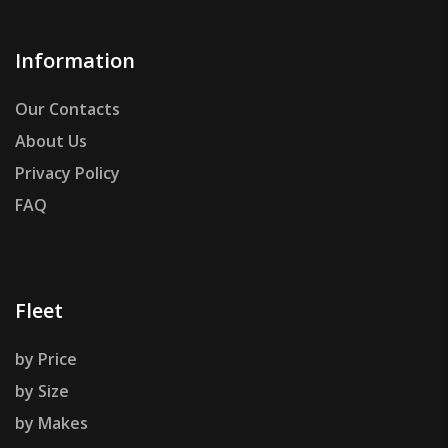
Information
Our Contacts
About Us
Privacy Policy
FAQ
Fleet
by Price
by Size
by Makes