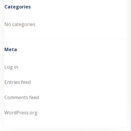
Categories
No categories
Meta
Log in
Entries feed
Comments feed
WordPress.org