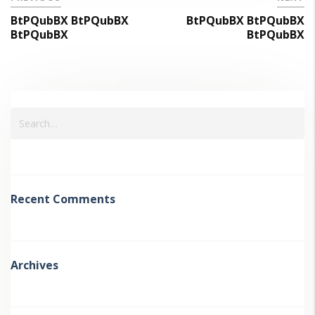
BtPQubBX BtPQubBX
BtPQubBX BtPQubBX
BtPQubBX
BtPQubBX
Recent Comments
Archives