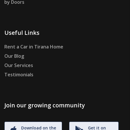
by Doors
Useful Links
Rent a Car in Tirana Home
Our Blog
Our Services
Testimonials
Join our growing community
Download on the
Get it on