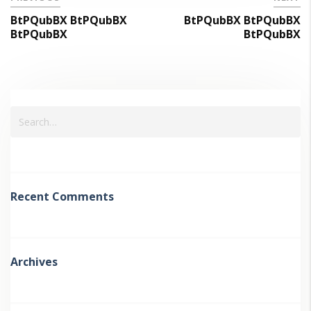
BtPQubBX BtPQubBX
BtPQubBX BtPQubBX
BtPQubBX
BtPQubBX
Recent Comments
Archives