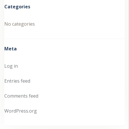
Categories
No categories
Meta
Log in
Entries feed
Comments feed
WordPress.org