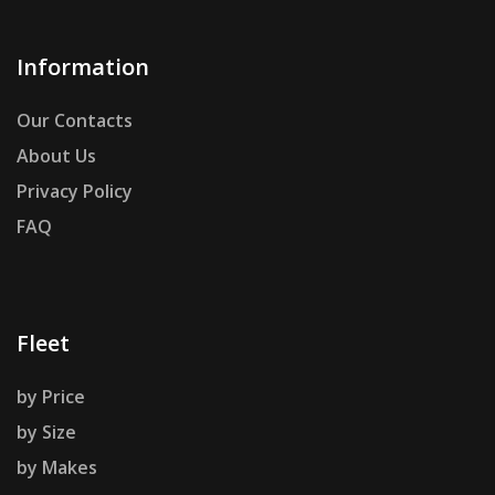
Information
Our Contacts
About Us
Privacy Policy
FAQ
Fleet
by Price
by Size
by Makes