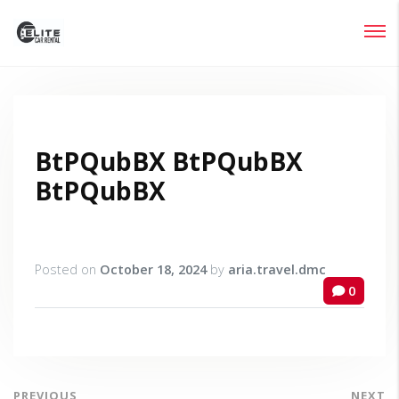
Login
Lost your password?
BtPQubBX BtPQubBX
BtPQubBX
Posted on
October 18, 2024
by
aria.travel.dmc
0
PREVIOUS
NEXT