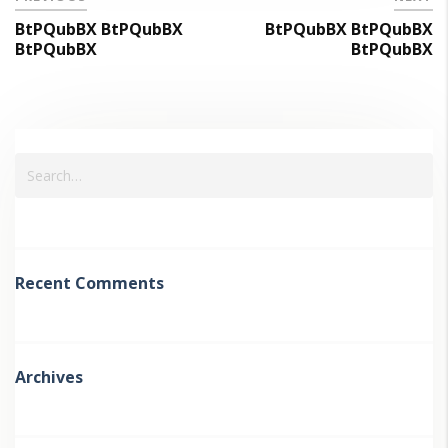
BtPQubBX BtPQubBX
BtPQubBX BtPQubBX
BtPQubBX
BtPQubBX
Recent Comments
Archives