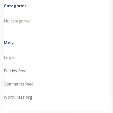
Categories
No categories
Meta
Log in
Entries feed
Comments feed
WordPress.org