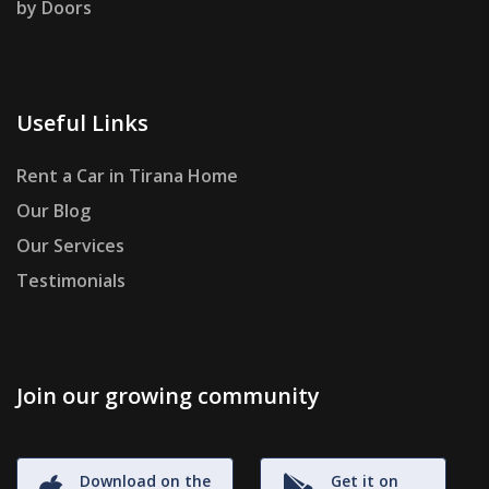
by Doors
Useful Links
Rent a Car in Tirana Home
Our Blog
Our Services
Testimonials
Join our growing community
Download on the
Get it on