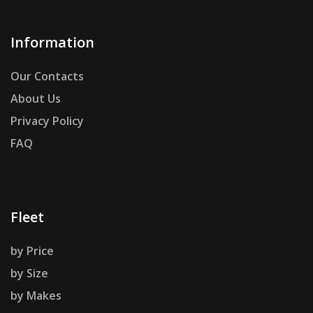
Information
Our Contacts
About Us
Privacy Policy
FAQ
Fleet
by Price
by Size
by Makes