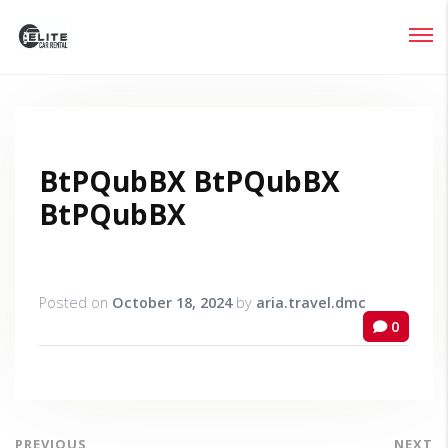
Login
Lost your password?
BtPQubBX BtPQubBX
BtPQubBX
Posted on
October 18, 2024
by
aria.travel.dmc
0
PREVIOUS
NEXT