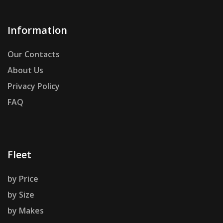
Information
Our Contacts
About Us
Privacy Policy
FAQ
Fleet
by Price
by Size
by Makes