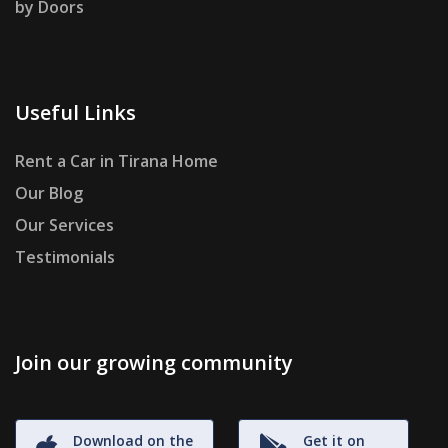
by Doors
Useful Links
Rent a Car in Tirana Home
Our Blog
Our Services
Testimonials
Join our growing community
Download on the
Get it on