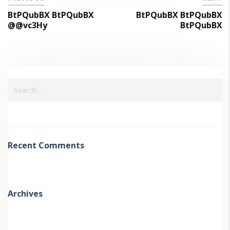
BtPQubBX BtPQubBX
BtPQubBX BtPQubBX
@@vc3Hy
BtPQubBX
Recent Comments
Archives