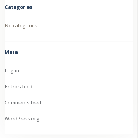
Categories
No categories
Meta
Log in
Entries feed
Comments feed
WordPress.org