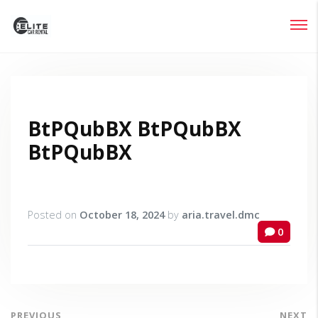
Login
Lost your password?
BtPQubBX BtPQubBX
BtPQubBX
Posted on
October 18, 2024
by
aria.travel.dmc
0
PREVIOUS
NEXT