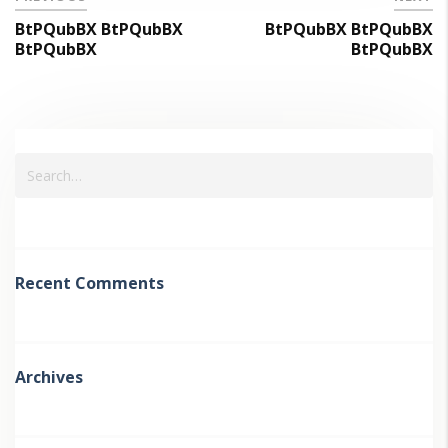
BtPQubBX BtPQubBX
BtPQubBX BtPQubBX
BtPQubBX
BtPQubBX
Recent Comments
Archives