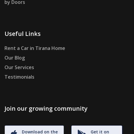
by Doors
Useful Links
Rent a Car in Tirana Home
Our Blog
Our Services
Testimonials
Join our growing community
Download on the
Get it on