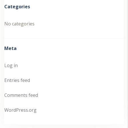
Categories
No categories
Meta
Log in
Entries feed
Comments feed
WordPress.org