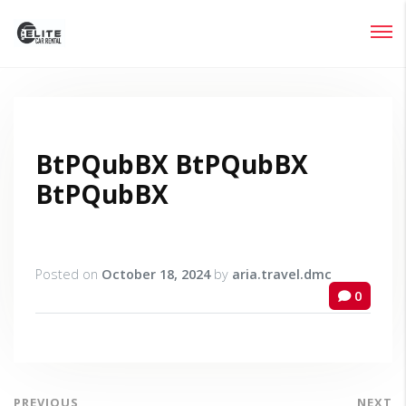
Login
Lost your password?
BtPQubBX BtPQubBX
BtPQubBX
Posted on
October 18, 2024
by
aria.travel.dmc
0
PREVIOUS
NEXT