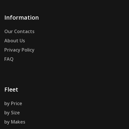
Information
Our Contacts
About Us
Privacy Policy
FAQ
Fleet
by Price
by Size
by Makes