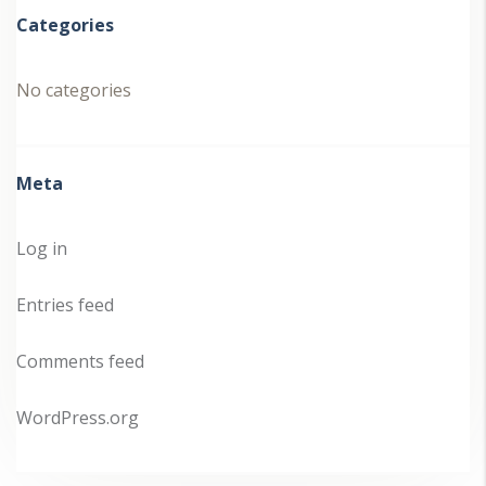
Categories
No categories
Meta
Log in
Entries feed
Comments feed
WordPress.org