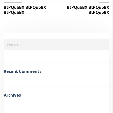
BtPQubBX BtPQubBX
BtPQubBX BtPQubBX
BtPQubBX
BtPQubBX
Recent Comments
Archives