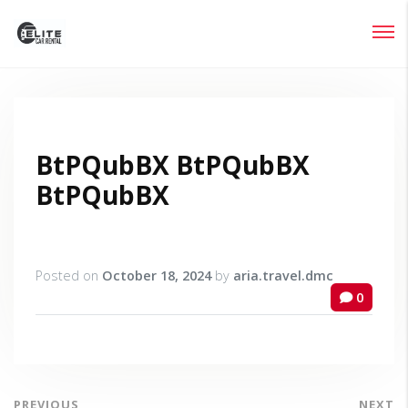
Login
Lost your password?
BtPQubBX BtPQubBX
BtPQubBX
Posted on
October 18, 2024
by
aria.travel.dmc
0
PREVIOUS
NEXT