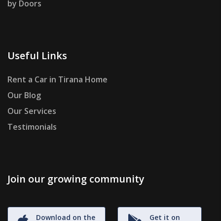
by Doors
Useful Links
Rent a Car in Tirana Home
Our Blog
Our Services
Testimonials
Join our growing community
Download on the
Get it on