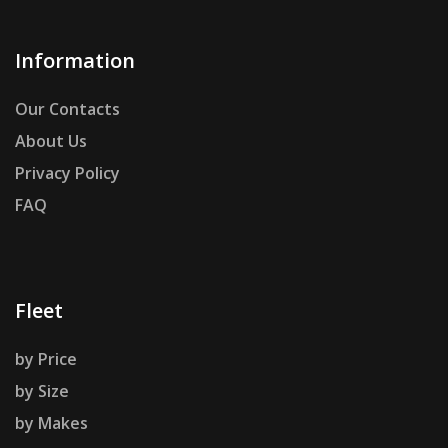
Information
Our Contacts
About Us
Privacy Policy
FAQ
Fleet
by Price
by Size
by Makes