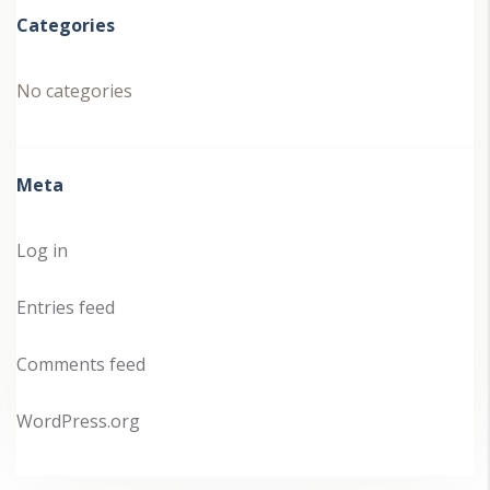
Categories
No categories
Meta
Log in
Entries feed
Comments feed
WordPress.org