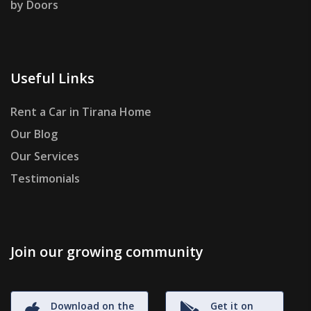
by Doors
Useful Links
Rent a Car in Tirana Home
Our Blog
Our Services
Testimonials
Join our growing community
Download on the
Get it on