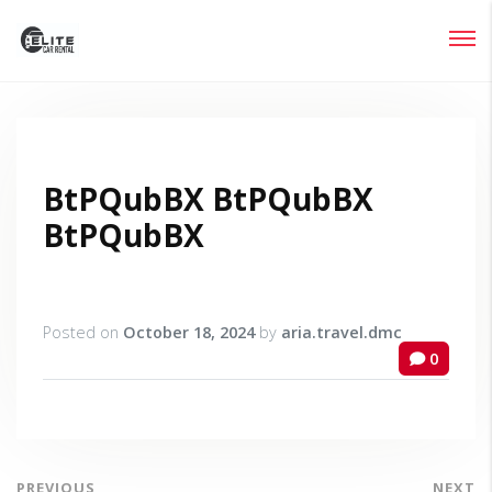
Login
Lost your password?
BtPQubBX BtPQubBX
BtPQubBX
Posted on
October 18, 2024
by
aria.travel.dmc
0
PREVIOUS
NEXT