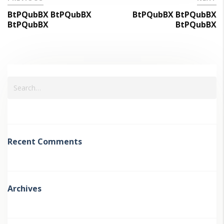
BtPQubBX BtPQubBX
BtPQubBX BtPQubBX
BtPQubBX
BtPQubBX
Recent Comments
Archives