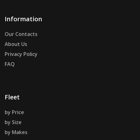
Information
Our Contacts
About Us
Privacy Policy
FAQ
Fleet
by Price
by Size
by Makes