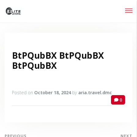
Login
Lost your password?
BtPQubBX BtPQubBX
BtPQubBX
Posted on
October 18, 2024
by
aria.travel.dmc
0
PREVIOUS
NEXT