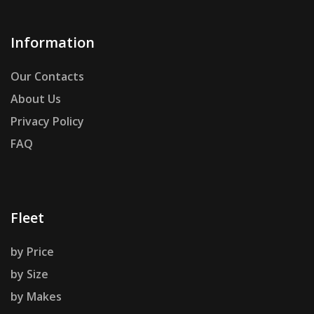
Information
Our Contacts
About Us
Privacy Policy
FAQ
Fleet
by Price
by Size
by Makes