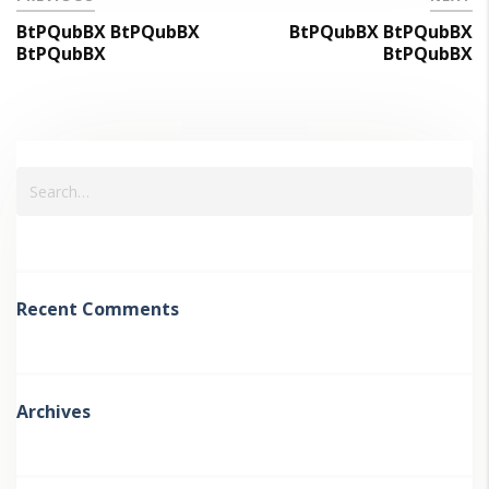
BtPQubBX BtPQubBX
BtPQubBX BtPQubBX
BtPQubBX
BtPQubBX
Recent Comments
Archives