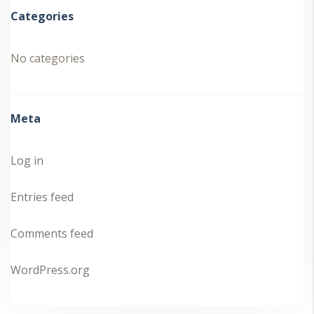
Categories
No categories
Meta
Log in
Entries feed
Comments feed
WordPress.org