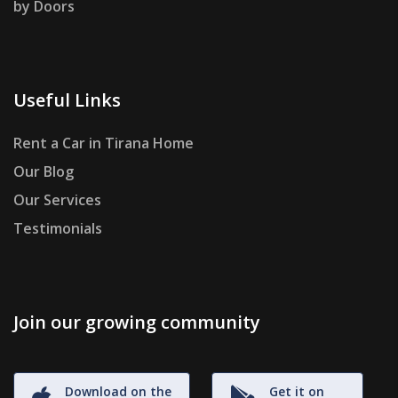
by Doors
Useful Links
Rent a Car in Tirana Home
Our Blog
Our Services
Testimonials
Join our growing community
Download on the
Get it on