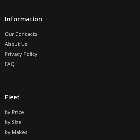
Information
Our Contacts
About Us
Privacy Policy
FAQ
Fleet
by Price
by Size
by Makes