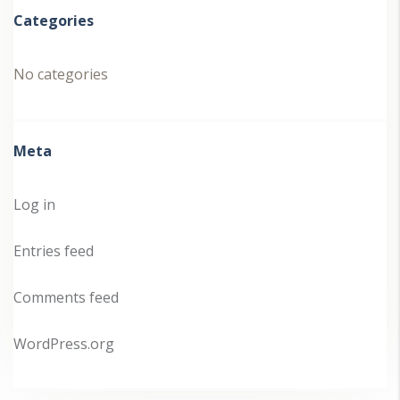
Categories
No categories
Meta
Log in
Entries feed
Comments feed
WordPress.org