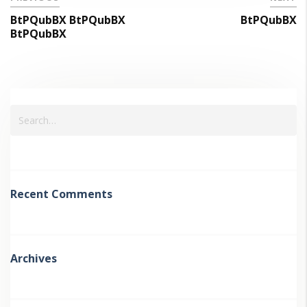
BtPQubBX BtPQubBX
BtPQubBX
BtPQubBX
Recent Comments
Archives