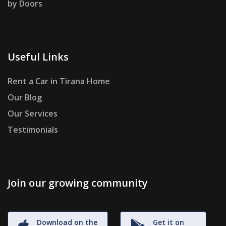
by Doors
Useful Links
Rent a Car in Tirana Home
Our Blog
Our Services
Testimonials
Join our growing community
Download on the
Get it on