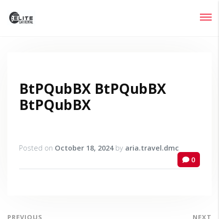
Login
Lost your password?
BtPQubBX BtPQubBX
BtPQubBX
Posted on
October 18, 2024
by
aria.travel.dmc
0
PREVIOUS
NEXT