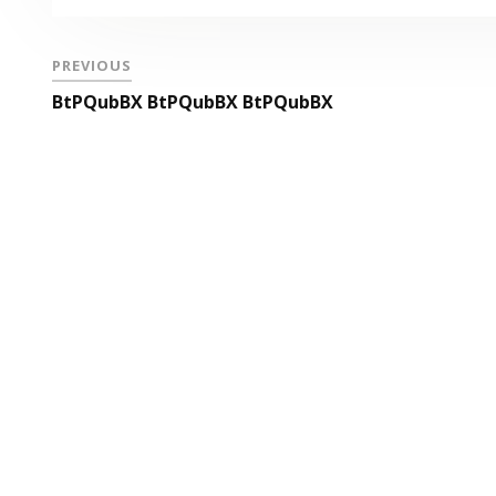
PREVIOUS
BtPQubBX BtPQubBX BtPQubBX