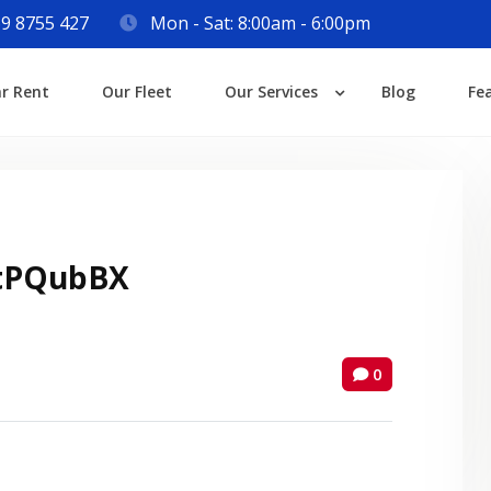
9 8755 427
Mon - Sat: 8:00am - 6:00pm
Login
ar Rent
Our Fleet
Our Services
Blog
Fe
Lost your password?
tPQubBX
0