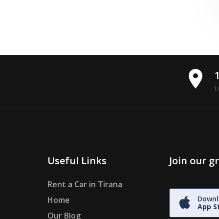
place
L
Useful Links
Join our 
Rent a Car in Tirana
Downl
Home
App S
Our Blog