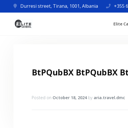
Durresi street, Tirana, 1001, Albania
+355 6
Elite C
BtPQubBX BtPQubBX B
Posted on
October 18, 2024
by
aria.travel.dmc