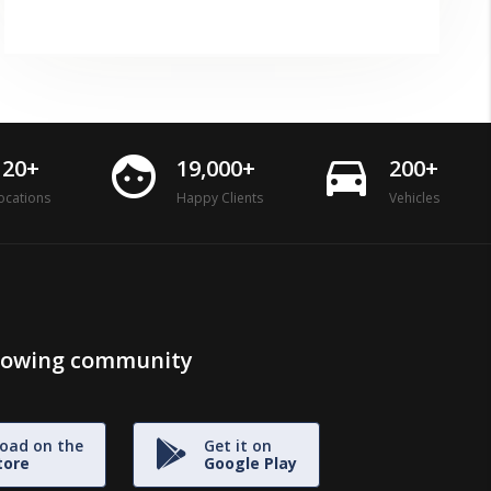
face
directions_car
120+
19,000+
200+
ocations
Happy Clients
Vehicles
growing community
oad on the
Get it on
tore
Google Play