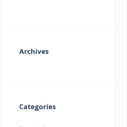
Archives
Categories