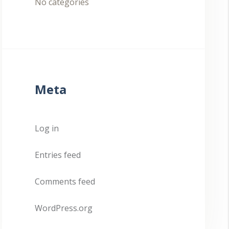
No categories
Meta
Log in
Entries feed
Comments feed
WordPress.org