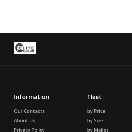
Information
Fleet
Our Contacts
by Price
About Us
by Size
Privacy Policy
by Makes