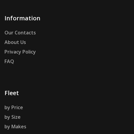
Information
Our Contacts
About Us
Privacy Policy
FAQ
Fleet
by Price
by Size
by Makes