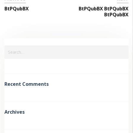
BtPQubBX
BtPQubBX BtPQubBX
BtPQubBX
Recent Comments
Archives