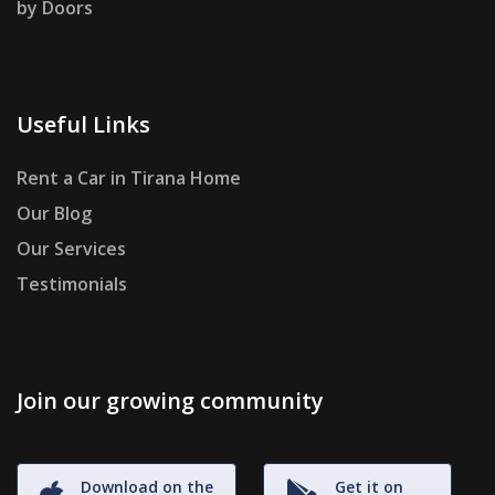
by Doors
Useful Links
Rent a Car in Tirana Home
Our Blog
Our Services
Testimonials
Join our growing community
Download on the
Get it on