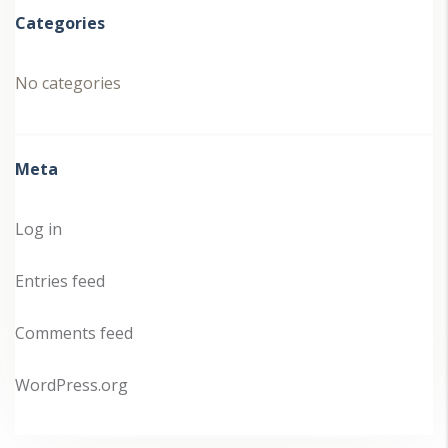
Categories
No categories
Meta
Log in
Entries feed
Comments feed
WordPress.org