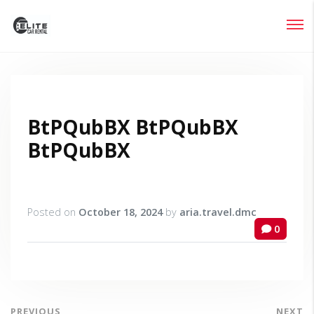
Login
Lost your password?
BtPQubBX BtPQubBX
BtPQubBX
Posted on
October 18, 2024
by
aria.travel.dmc
0
PREVIOUS
NEXT