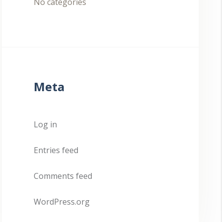
No categories
Meta
Log in
Entries feed
Comments feed
WordPress.org