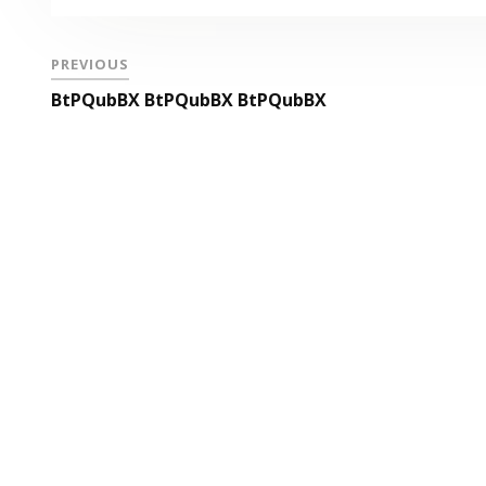
PREVIOUS
BtPQubBX BtPQubBX BtPQubBX