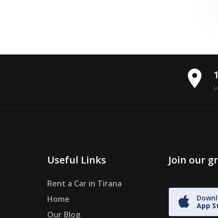
place
L
Useful Links
Join our 
Rent a Car in Tirana
Downl
Home
App S
Our Blog