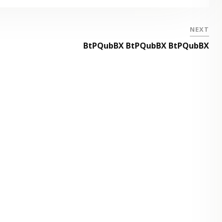
NEXT
BtPQubBX BtPQubBX BtPQubBX