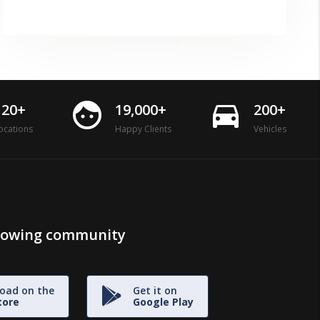
face
directions_car
120+
19,000+
200+
ocations
Happy Clients
Vehicles
growing community
oad on the
Get it on
tore
Google Play