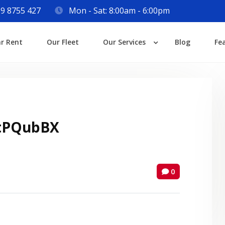
9 8755 427
Mon - Sat: 8:00am - 6:00pm
Login
ar Rent
Our Fleet
Our Services
Blog
Fe
Lost your password?
tPQubBX
0