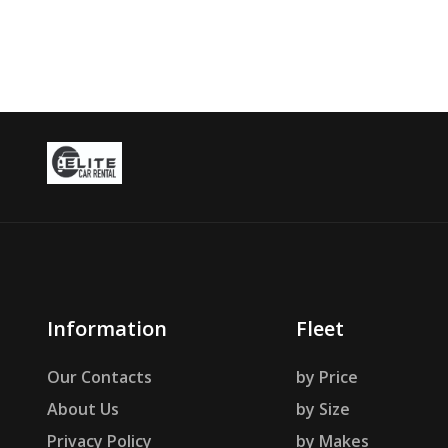
Information
Fleet
Our Contacts
by Price
About Us
by Size
Privacy Policy
by Makes