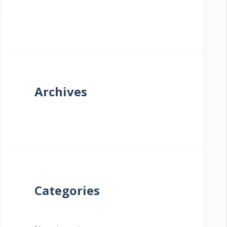
Archives
Categories