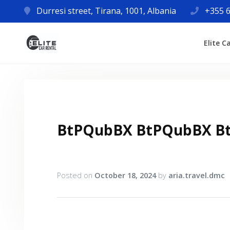
Durresi street, Tirana, 1001, Albania
+355 6
Elite C
BtPQubBX BtPQubBX B
Posted on
October 18, 2024
by
aria.travel.dmc